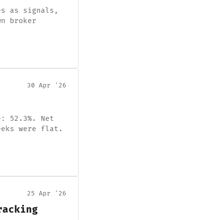
es as signals,
wn broker
30 Apr '26
e: 52.3%. Net
eeks were flat.
25 Apr '26
racking