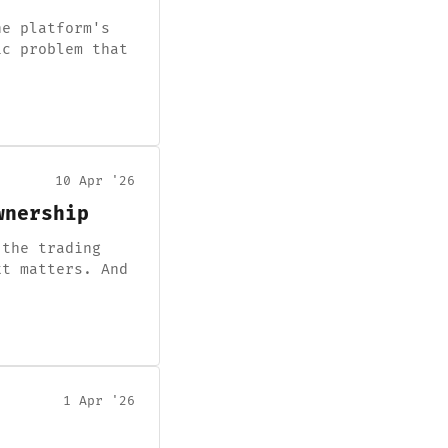
he platform's
ic problem that
10 Apr '26
wnership
 the trading
xt matters. And
1 Apr '26