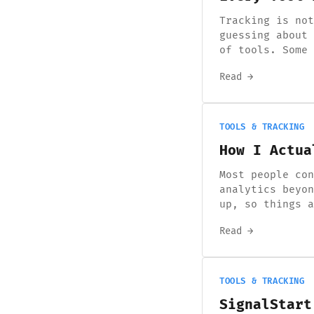
Tracking is not
guessing about 
of tools. Some 
Read →
TOOLS & TRACKING
How I Actua
Most people con
analytics beyon
up, so things a
Read →
TOOLS & TRACKING
SignalStart