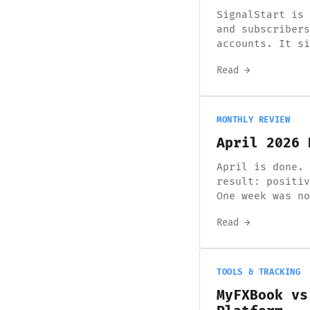
SignalStart is 
and subscribers
accounts. It si
Read →
MONTHLY REVIEW
April 2026 
April is done. 
result: positiv
One week was no
Read →
TOOLS & TRACKING
MyFXBook vs