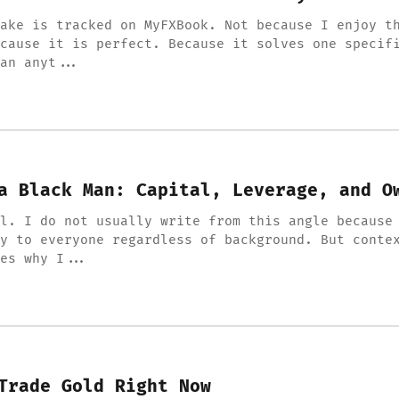
ake is tracked on MyFXBook. Not because I enjoy t
cause it is perfect. Because it solves one specif
an anyt...
a Black Man: Capital, Leverage, and O
l. I do not usually write from this angle because
y to everyone regardless of background. But conte
pes why I...
Trade Gold Right Now