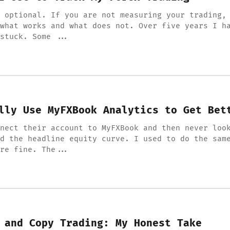
 optional. If you are not measuring your trading,
what works and what does not. Over five years I h
stuck. Some ...
lly Use MyFXBook Analytics to Get Bet
nect their account to MyFXBook and then never loo
d the headline equity curve. I used to do the sam
re fine. The...
 and Copy Trading: My Honest Take