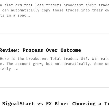
a platform that lets traders broadcast their trad
 can automatically copy those trades into their o
ts in a spac...
Review: Process Over Outcome
Here is the breakdown. Total trades: 847. Win rat
e. The account grew, but not dramatically. Some w
tably ...
 SignalStart vs FX Blue: Choosing a T