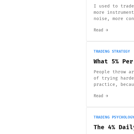
I used to trade
more instrument
noise, more con
Read →
TRADING STRATEGY
What 5% Per
People throw ar
of trying harde
practice, becau
Read →
TRADING PSYCHOLOG
The 4% Dail