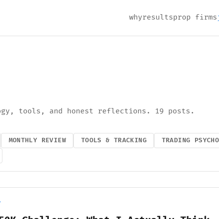
why
results
prop firms
ogy, tools, and honest reflections. 19 posts.
MONTHLY REVIEW
TOOLS & TRACKING
TRADING PSYCH
Y