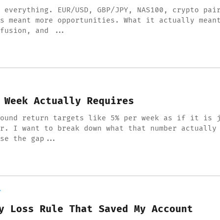
 everything. EUR/USD, GBP/JPY, NAS100, crypto pai
s meant more opportunities. What it actually mean
fusion, and ...
 Week Actually Requires
ound return targets like 5% per week as if it is 
r. I want to break down what that number actually
se the gap...
Y
y Loss Rule That Saved My Account