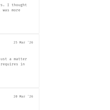
rs. I thought
t was more
25 Mar '26
just a matter
 requires in
20 Mar '26