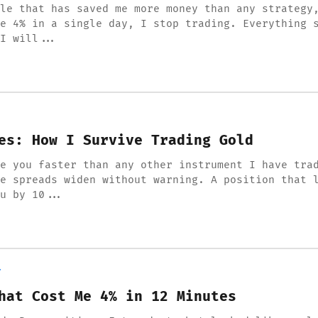
le that has saved me more money than any strategy
e 4% in a single day, I stop trading. Everything 
I will...
es: How I Survive Trading Gold
e you faster than any other instrument I have tra
e spreads widen without warning. A position that 
u by 10...
Y
hat Cost Me 4% in 12 Minutes