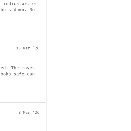
, indicator, or
shuts down. No
15 Mar '26
ded. The moves
looks safe can
8 Mar '26