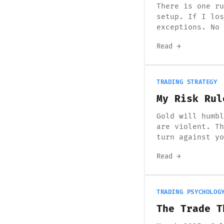
There is one ru
setup. If I los
exceptions. No 
Read →
TRADING STRATEGY
My Risk Rul
Gold will humbl
are violent. Th
turn against yo
Read →
TRADING PSYCHOLOG
The Trade T