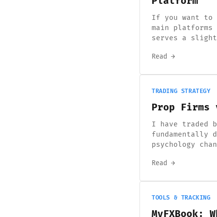
Platform
If you want to 
main platforms 
serves a slight
Read →
TRADING STRATEGY
Prop Firms 
I have traded b
fundamentally d
psychology chan
Read →
TOOLS & TRACKING
MyFXBook: W