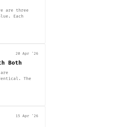
re are three
Blue. Each
20 Apr '26
th Both
 are
dentical. The
15 Apr '26