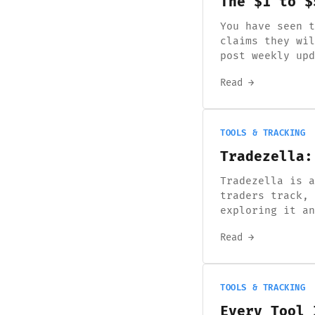
The $1 to $
You have seen t
claims they wil
post weekly upd
Read →
TOOLS & TRACKING
Tradezella:
Tradezella is a
traders track, 
exploring it an
Read →
TOOLS & TRACKING
Every Tool 