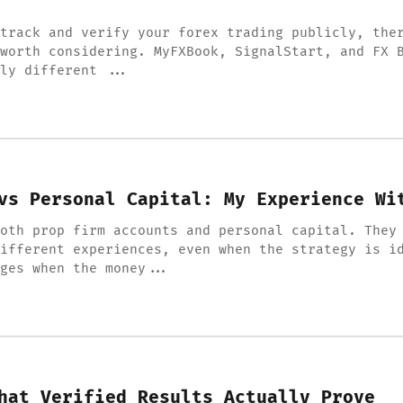
track and verify your forex trading publicly, the
worth considering. MyFXBook, SignalStart, and FX 
ly different ...
vs Personal Capital: My Experience Wi
oth prop firm accounts and personal capital. They
ifferent experiences, even when the strategy is i
ges when the money...
hat Verified Results Actually Prove