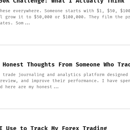
50K Challenge: What I Actually Think
hese everywhere. Someone starts with $1, $50, $10
l grow it to $50,000 or $100,000. They film the p
ates. Som...
 Honest Thoughts From Someone Who Tra
 trade journaling and analytics platform designed
review, and improve their performance. I have spe
d here are my honest...
I Use to Track My Forex Trading