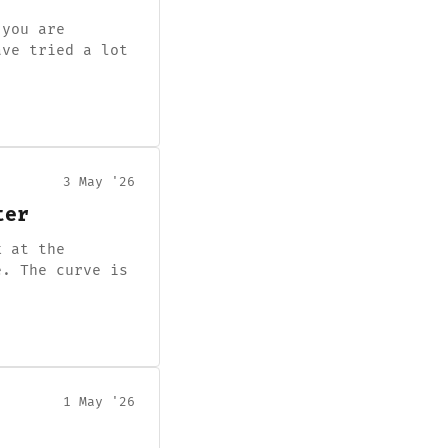
 you are
ave tried a lot
3 May '26
ter
k at the
e. The curve is
1 May '26