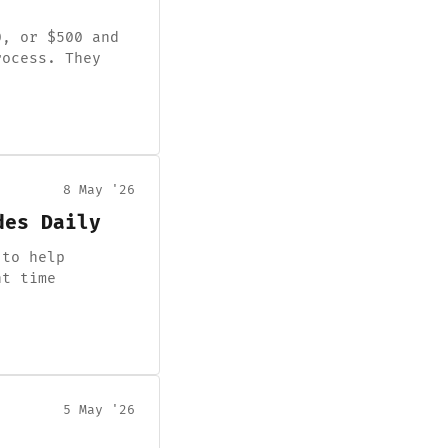
0, or $500 and
rocess. They
8 May '26
des Daily
 to help
nt time
5 May '26