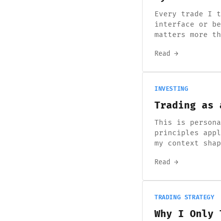
Every trade I t
interface or be
matters more th
Read →
INVESTING
Trading as 
This is persona
principles appl
my context sha
Read →
TRADING STRATEGY
Why I Only 