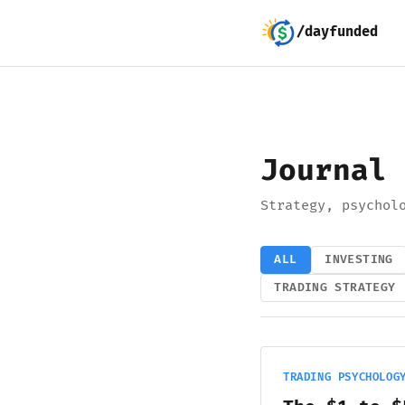
/dayfunded
Journal
Strategy, psychol
ALL
INVESTING
TRADING STRATEGY
TRADING PSYCHOLOG