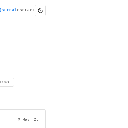
journal
contact
OLOGY
9 May '26