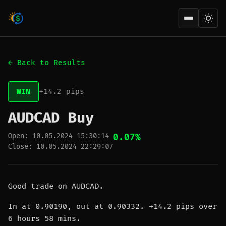
Open men
← Back to Results
WIN
+14.2 pips
AUDCAD Buy
Open: 10.05.2024 15:30:14
0.07%
Close: 10.05.2024 22:29:07
Good trade on AUDCAD.
In at 0.90190, out at 0.90332. +14.2 pips over
6 hours 58 mins.