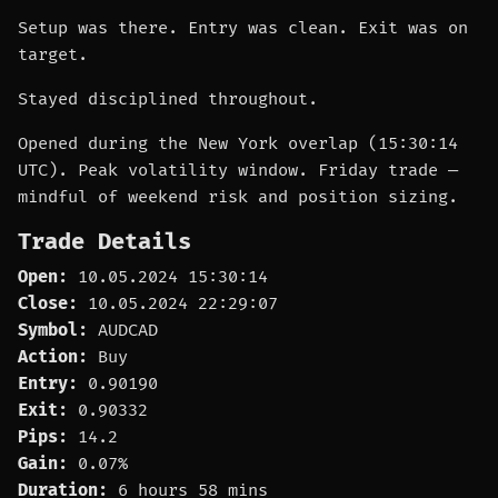
Setup was there. Entry was clean. Exit was on
target.
Stayed disciplined throughout.
Opened during the New York overlap (15:30:14
UTC). Peak volatility window. Friday trade —
mindful of weekend risk and position sizing.
Trade Details
Open:
10.05.2024 15:30:14
Close:
10.05.2024 22:29:07
Symbol:
AUDCAD
Action:
Buy
Entry:
0.90190
Exit:
0.90332
Pips:
14.2
Gain:
0.07%
Duration:
6 hours 58 mins