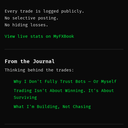
Every trade is logged publicly.
No selective posting.
No hiding losses.
View live stats on MyFXBook
From the Journal
Thinking behind the trades:
Why I Don't Fully Trust Bots — Or Myself
Trading Isn't About Winning. It's About
Surviving
What I'm Building, Not Chasing