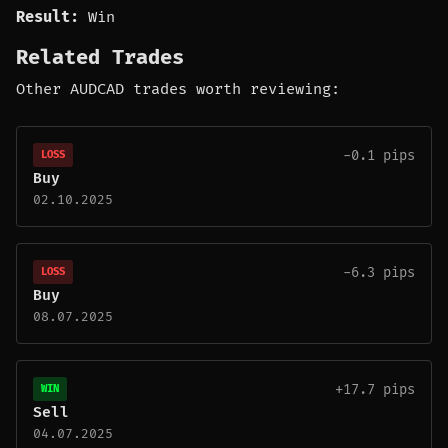
Result:
Win
Related Trades
Other AUDCAD trades worth reviewing:
-0.1 pips
LOSS
Buy
02.10.2025
-6.3 pips
LOSS
Buy
08.07.2025
+17.7 pips
WIN
Sell
04.07.2025