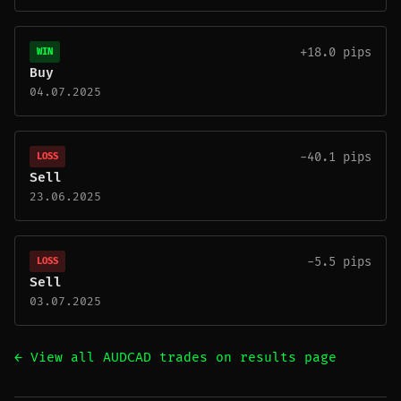
+18.0 pips
WIN
Buy
04.07.2025
-40.1 pips
LOSS
Sell
23.06.2025
-5.5 pips
LOSS
Sell
03.07.2025
← View all AUDCAD trades on results page