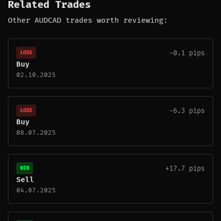
Related Trades
Other AUDCAD trades worth reviewing:
-0.1 pips
LOSS
Buy
02.10.2025
-6.3 pips
LOSS
Buy
08.07.2025
+17.7 pips
WIN
Sell
04.07.2025