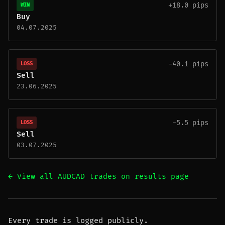
+18.0 pips
WIN
Buy
04.07.2025
-40.1 pips
LOSS
Sell
23.06.2025
-5.5 pips
LOSS
Sell
03.07.2025
← View all AUDCAD trades on results page
Every trade is logged publicly.