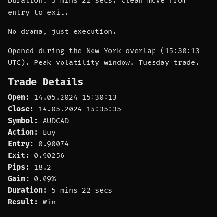
Duration: 5 mins 22 secs. Clean move from
entry to exit.
No drama, just execution.
Opened during the New York overlap (15:30:13
UTC). Peak volatility window. Tuesday trade.
Trade Details
Open:
14.05.2024 15:30:13
Close:
14.05.2024 15:35:35
Symbol:
AUDCAD
Action:
Buy
Entry:
0.90074
Exit:
0.90256
Pips:
18.2
Gain:
0.09%
Duration:
5 mins 22 secs
Result:
Win