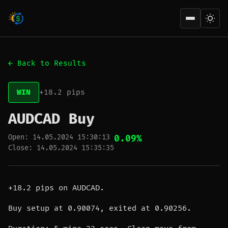
Open men
← Back to Results
WIN
+18.2 pips
AUDCAD Buy
Open: 14.05.2024 15:30:13
0.09%
Close: 14.05.2024 15:35:35
+18.2 pips on AUDCAD.
Buy setup at 0.90074, exited at 0.90256.