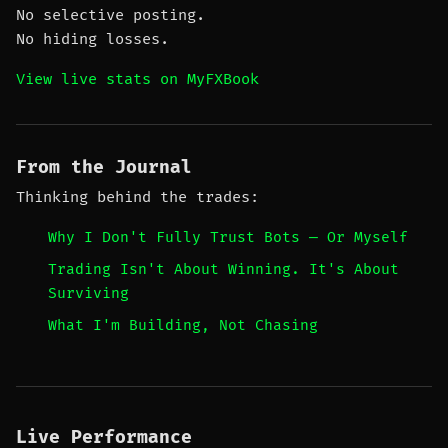
No selective posting.
No hiding losses.
View live stats on MyFXBook
From the Journal
Thinking behind the trades:
Why I Don't Fully Trust Bots — Or Myself
Trading Isn't About Winning. It's About
Surviving
What I'm Building, Not Chasing
Live Performance