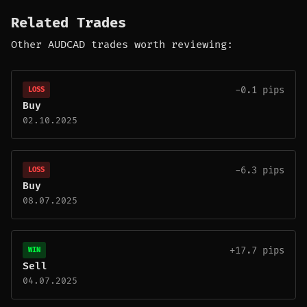
Related Trades
Other AUDCAD trades worth reviewing:
-0.1 pips
LOSS
Buy
02.10.2025
-6.3 pips
LOSS
Buy
08.07.2025
+17.7 pips
WIN
Sell
04.07.2025