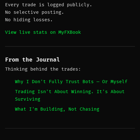
Every trade is logged publicly.
No selective posting.
No hiding losses.
View live stats on MyFXBook
From the Journal
Thinking behind the trades:
Why I Don't Fully Trust Bots — Or Myself
Trading Isn't About Winning. It's About
Surviving
What I'm Building, Not Chasing