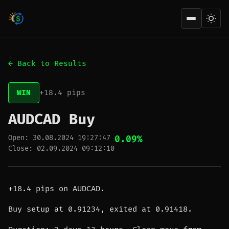
Open men
← Back to Results
WIN
+18.4 pips
AUDCAD Buy
Open: 30.08.2024 19:27:47
0.09%
Close: 02.09.2024 09:12:10
+18.4 pips on AUDCAD.
Buy setup at 0.91234, exited at 0.91418.