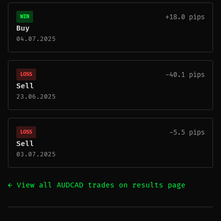
+18.0 pips
WIN
Buy
04.07.2025
-40.1 pips
LOSS
Sell
23.06.2025
-5.5 pips
LOSS
Sell
03.07.2025
← View all AUDCAD trades on results page