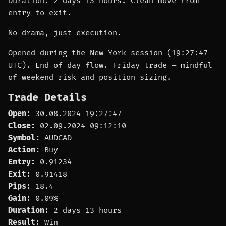
Duration: 2 days 13 hours. Clean move from
entry to exit.
No drama, just execution.
Opened during the New York session (19:27:47
UTC). End of day flow. Friday trade — mindful
of weekend risk and position sizing.
Trade Details
Open:
30.08.2024 19:27:47
Close:
02.09.2024 09:12:10
Symbol:
AUDCAD
Action:
Buy
Entry:
0.91234
Exit:
0.91418
Pips:
18.4
Gain:
0.09%
Duration:
2 days 13 hours
Result:
Win