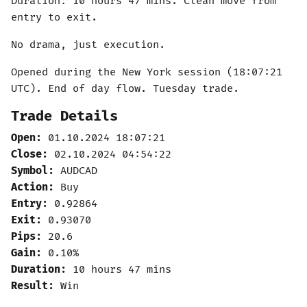
Duration: 10 hours 47 mins. Clean move from
entry to exit.
No drama, just execution.
Opened during the New York session (18:07:21
UTC). End of day flow. Tuesday trade.
Trade Details
Open:
01.10.2024 18:07:21
Close:
02.10.2024 04:54:22
Symbol:
AUDCAD
Action:
Buy
Entry:
0.92864
Exit:
0.93070
Pips:
20.6
Gain:
0.10%
Duration:
10 hours 47 mins
Result:
Win