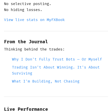
No selective posting.
No hiding losses.
View live stats on MyFXBook
From the Journal
Thinking behind the trades:
Why I Don't Fully Trust Bots — Or Myself
Trading Isn't About Winning. It's About
Surviving
What I'm Building, Not Chasing
Live Performance