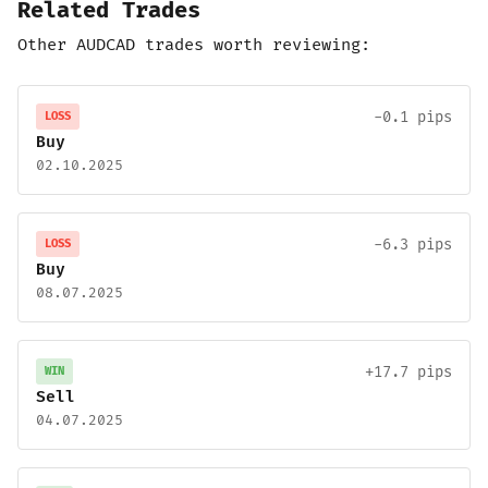
Related Trades
Other AUDCAD trades worth reviewing:
-0.1 pips
LOSS
Buy
02.10.2025
-6.3 pips
LOSS
Buy
08.07.2025
+17.7 pips
WIN
Sell
04.07.2025