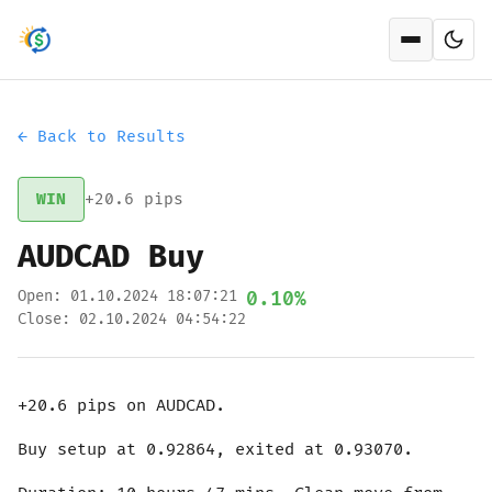
Open men
← Back to Results
WIN
+20.6 pips
AUDCAD Buy
Open: 01.10.2024 18:07:21
0.10%
Close: 02.10.2024 04:54:22
+20.6 pips on AUDCAD.
Buy setup at 0.92864, exited at 0.93070.