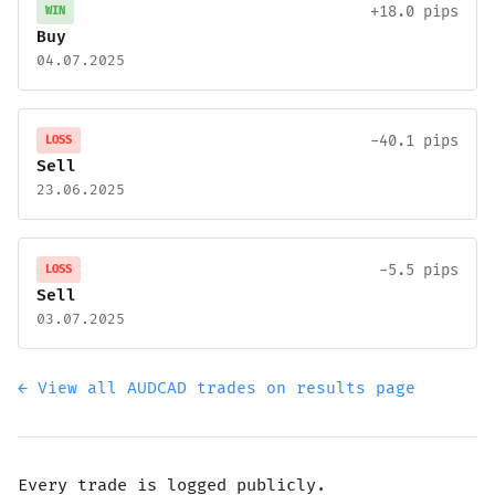
+18.0 pips
WIN
Buy
04.07.2025
-40.1 pips
LOSS
Sell
23.06.2025
-5.5 pips
LOSS
Sell
03.07.2025
← View all AUDCAD trades on results page
Every trade is logged publicly.