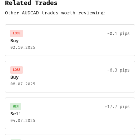
Related Trades
Other AUDCAD trades worth reviewing:
-0.1 pips
LOSS
Buy
02.10.2025
-6.3 pips
LOSS
Buy
08.07.2025
+17.7 pips
WIN
Sell
04.07.2025