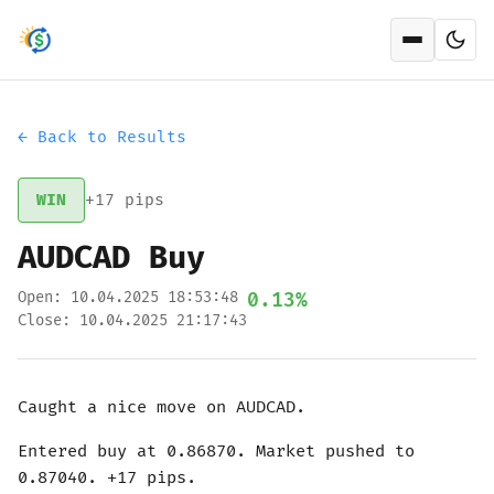
Open men
← Back to Results
WIN
+17 pips
AUDCAD Buy
Open: 10.04.2025 18:53:48
0.13%
Close: 10.04.2025 21:17:43
Caught a nice move on AUDCAD.
Entered buy at 0.86870. Market pushed to
0.87040. +17 pips.