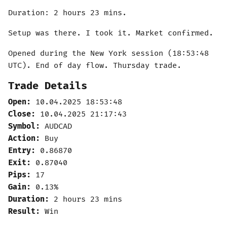
Duration: 2 hours 23 mins.
Setup was there. I took it. Market confirmed.
Opened during the New York session (18:53:48
UTC). End of day flow. Thursday trade.
Trade Details
Open:
10.04.2025 18:53:48
Close:
10.04.2025 21:17:43
Symbol:
AUDCAD
Action:
Buy
Entry:
0.86870
Exit:
0.87040
Pips:
17
Gain:
0.13%
Duration:
2 hours 23 mins
Result:
Win