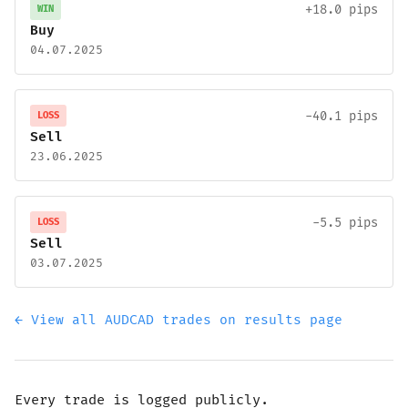
+18.0 pips
WIN
Buy
04.07.2025
-40.1 pips
LOSS
Sell
23.06.2025
-5.5 pips
LOSS
Sell
03.07.2025
← View all AUDCAD trades on results page
Every trade is logged publicly.