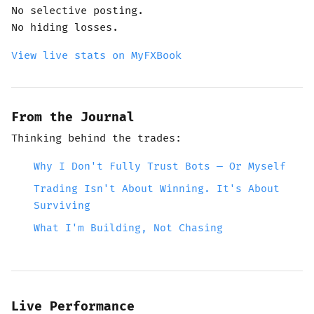
No selective posting.
No hiding losses.
View live stats on MyFXBook
From the Journal
Thinking behind the trades:
Why I Don't Fully Trust Bots — Or Myself
Trading Isn't About Winning. It's About
Surviving
What I'm Building, Not Chasing
Live Performance