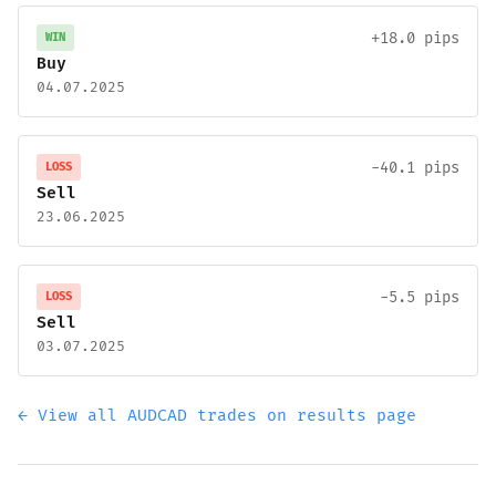
+18.0 pips
WIN
Buy
04.07.2025
-40.1 pips
LOSS
Sell
23.06.2025
-5.5 pips
LOSS
Sell
03.07.2025
← View all AUDCAD trades on results page