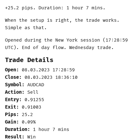
+25.2 pips. Duration: 1 hour 7 mins.
When the setup is right, the trade works.
Simple as that.
Opened during the New York session (17:28:59
UTC). End of day flow. Wednesday trade.
Trade Details
Open:
08.03.2023 17:28:59
Close:
08.03.2023 18:36:10
Symbol:
AUDCAD
Action:
Sell
Entry:
0.91255
Exit:
0.91003
Pips:
25.2
Gain:
0.09%
Duration:
1 hour 7 mins
Result:
Win