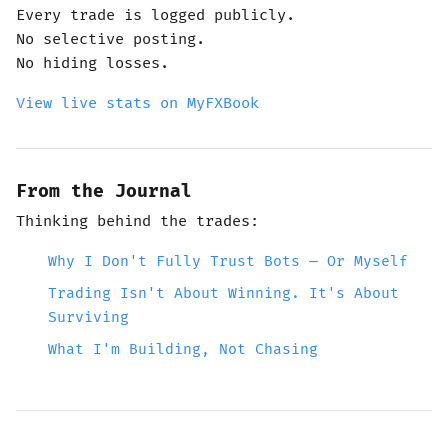
Every trade is logged publicly.
No selective posting.
No hiding losses.
View live stats on MyFXBook
From the Journal
Thinking behind the trades:
Why I Don't Fully Trust Bots — Or Myself
Trading Isn't About Winning. It's About
Surviving
What I'm Building, Not Chasing