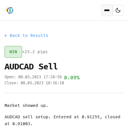
Open men
← Back to Results
WIN
+25.2 pips
AUDCAD Sell
Open: 08.03.2023 17:28:59
0.09%
Close: 08.03.2023 18:36:10
Market showed up.
AUDCAD sell setup. Entered at 0.91255, closed
at 0.91003.