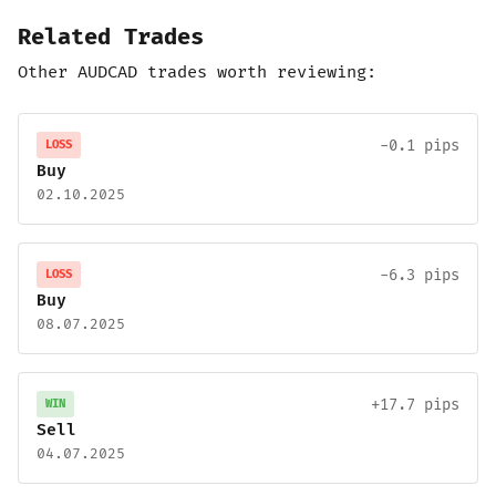
Related Trades
Other AUDCAD trades worth reviewing:
-0.1 pips
LOSS
Buy
02.10.2025
-6.3 pips
LOSS
Buy
08.07.2025
+17.7 pips
WIN
Sell
04.07.2025