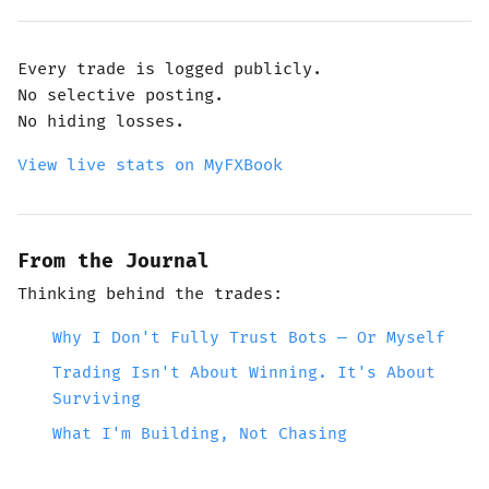
Every trade is logged publicly.
No selective posting.
No hiding losses.
View live stats on MyFXBook
From the Journal
Thinking behind the trades:
Why I Don't Fully Trust Bots — Or Myself
Trading Isn't About Winning. It's About
Surviving
What I'm Building, Not Chasing