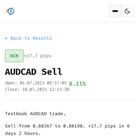
Open men
← Back to Results
WIN
+17.7 pips
AUDCAD Sell
Open: 04.07.2023 09:37:05
0.11%
Close: 10.07.2023 12:13:30
Textbook AUDCAD trade.
Sell from 0.88367 to 0.88190. +17.7 pips in 6
days 2 hours.