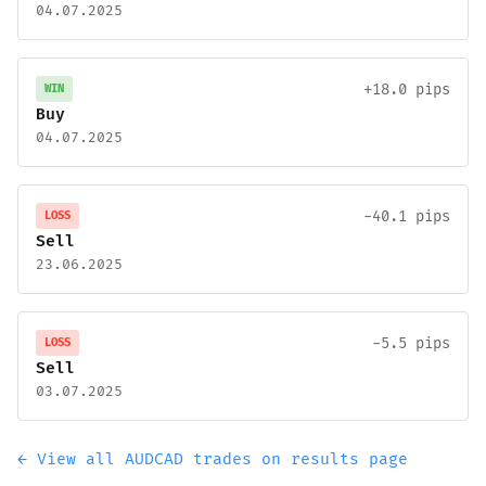
04.07.2025
+18.0 pips
WIN
Buy
04.07.2025
-40.1 pips
LOSS
Sell
23.06.2025
-5.5 pips
LOSS
Sell
03.07.2025
← View all AUDCAD trades on results page