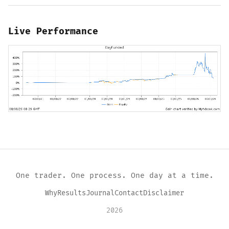
Live Performance
One trader. One process. One day at a time.
Why
Results
Journal
Contact
Disclaimer
2026