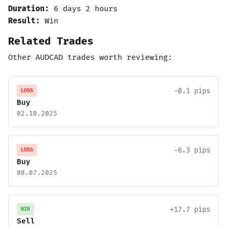
Duration:
6 days 2 hours
Result:
Win
Related Trades
Other AUDCAD trades worth reviewing:
-0.1 pips
LOSS
Buy
02.10.2025
-6.3 pips
LOSS
Buy
08.07.2025
+17.7 pips
WIN
Sell