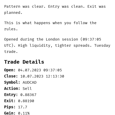
Pattern was clear. Entry was clean. Exit was
planned.
This is what happens when you follow the
rules.
Opened during the London session (09:37:05
UTC). High liquidity, tighter spreads. Tuesday
trade.
Trade Details
Open:
04.07.2023 09:37:05
Close:
10.07.2023 12:13:30
Symbol:
AUDCAD
Action:
Sell
Entry:
0.88367
Exit:
0.88190
Pips:
17.7
Gain:
0.11%