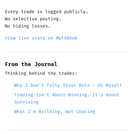
Every trade is logged publicly.
No selective posting.
No hiding losses.
View live stats on MyFXBook
From the Journal
Thinking behind the trades:
Why I Don't Fully Trust Bots — Or Myself
Trading Isn't About Winning. It's About
Surviving
What I'm Building, Not Chasing