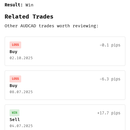
Result:
Win
Related Trades
Other AUDCAD trades worth reviewing:
-0.1 pips
LOSS
Buy
02.10.2025
-6.3 pips
LOSS
Buy
08.07.2025
+17.7 pips
WIN
Sell
04.07.2025