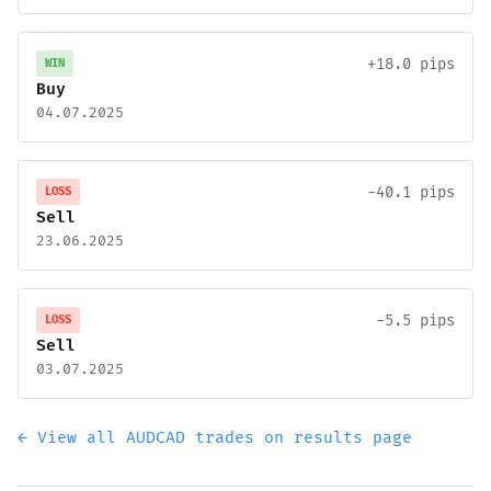
+18.0 pips
WIN
Buy
04.07.2025
-40.1 pips
LOSS
Sell
23.06.2025
-5.5 pips
LOSS
Sell
03.07.2025
← View all AUDCAD trades on results page