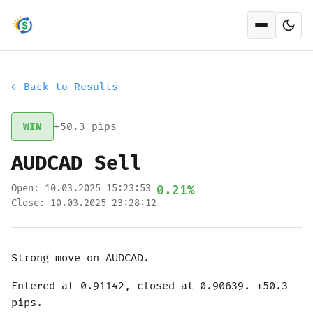
Open men
← Back to Results
WIN
+50.3 pips
AUDCAD Sell
Open: 10.03.2025 15:23:53
0.21%
Close: 10.03.2025 23:28:12
Strong move on AUDCAD.
Entered at 0.91142, closed at 0.90639. +50.3
pips.