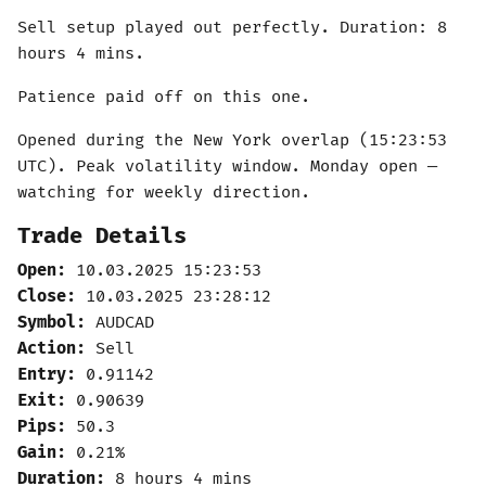
Sell setup played out perfectly. Duration: 8
hours 4 mins.
Patience paid off on this one.
Opened during the New York overlap (15:23:53
UTC). Peak volatility window. Monday open —
watching for weekly direction.
Trade Details
Open:
10.03.2025 15:23:53
Close:
10.03.2025 23:28:12
Symbol:
AUDCAD
Action:
Sell
Entry:
0.91142
Exit:
0.90639
Pips:
50.3
Gain:
0.21%
Duration:
8 hours 4 mins