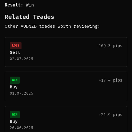
Result:
Win
Related Trades
Other AUDNZD trades worth reviewing:
-109.3 pips
LOSS
Sell
02.07.2025
+17.4 pips
WIN
Buy
01.07.2025
+21.9 pips
WIN
Buy
26.06.2025