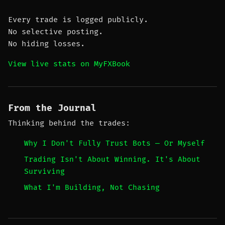
Every trade is logged publicly.
No selective posting.
No hiding losses.
View live stats on MyFXBook
From the Journal
Thinking behind the trades:
Why I Don't Fully Trust Bots — Or Myself
Trading Isn't About Winning. It's About
Surviving
What I'm Building, Not Chasing