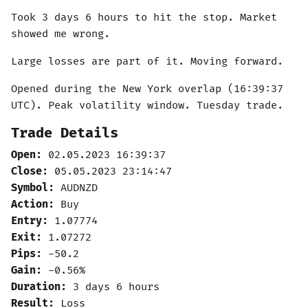
Took 3 days 6 hours to hit the stop. Market
showed me wrong.
Large losses are part of it. Moving forward.
Opened during the New York overlap (16:39:37
UTC). Peak volatility window. Tuesday trade.
Trade Details
Open:
02.05.2023 16:39:37
Close:
05.05.2023 23:14:47
Symbol:
AUDNZD
Action:
Buy
Entry:
1.07774
Exit:
1.07272
Pips:
-50.2
Gain:
-0.56%
Duration:
3 days 6 hours
Result:
Loss