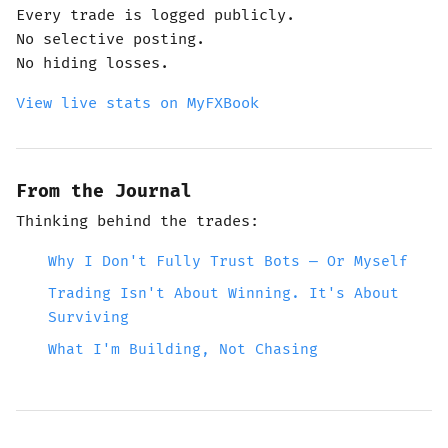
Every trade is logged publicly.
No selective posting.
No hiding losses.
View live stats on MyFXBook
From the Journal
Thinking behind the trades:
Why I Don't Fully Trust Bots — Or Myself
Trading Isn't About Winning. It's About
Surviving
What I'm Building, Not Chasing