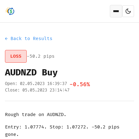
Open men
← Back to Results
LOSS
-50.2 pips
AUDNZD Buy
Open: 02.05.2023 16:39:37
-0.56%
Close: 05.05.2023 23:14:47
Rough trade on AUDNZD.
Entry: 1.07774. Stop: 1.07272. -50.2 pips
gone.