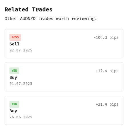
Related Trades
Other AUDNZD trades worth reviewing:
-109.3 pips
LOSS
Sell
02.07.2025
+17.4 pips
WIN
Buy
01.07.2025
+21.9 pips
WIN
Buy
26.06.2025