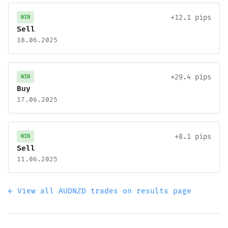
+12.1 pips
WIN
Sell
18.06.2025
+29.4 pips
WIN
Buy
17.06.2025
+8.1 pips
WIN
Sell
11.06.2025
← View all AUDNZD trades on results page