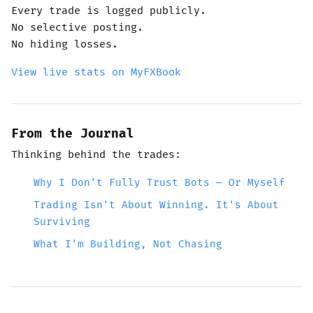
Every trade is logged publicly.
No selective posting.
No hiding losses.
View live stats on MyFXBook
From the Journal
Thinking behind the trades:
Why I Don't Fully Trust Bots — Or Myself
Trading Isn't About Winning. It's About
Surviving
What I'm Building, Not Chasing