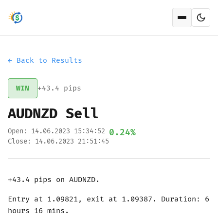
Open men
← Back to Results
WIN
+43.4 pips
AUDNZD Sell
Open: 14.06.2023 15:34:52
0.24%
Close: 14.06.2023 21:51:45
+43.4 pips on AUDNZD.
Entry at 1.09821, exit at 1.09387. Duration: 6
hours 16 mins.