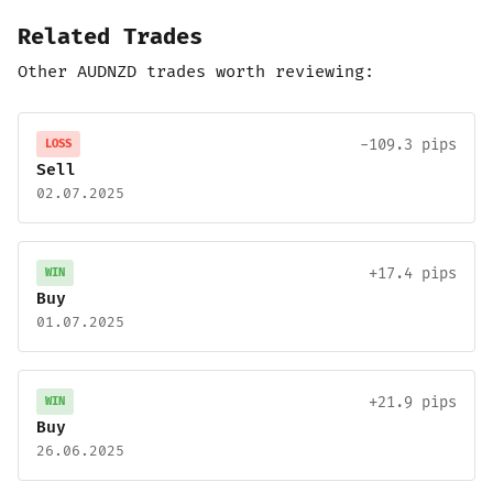
Related Trades
Other AUDNZD trades worth reviewing:
-109.3 pips
LOSS
Sell
02.07.2025
+17.4 pips
WIN
Buy
01.07.2025
+21.9 pips
WIN
Buy
26.06.2025