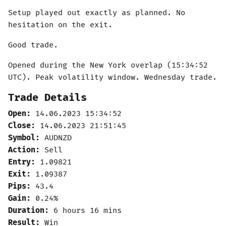
Setup played out exactly as planned. No
hesitation on the exit.
Good trade.
Opened during the New York overlap (15:34:52
UTC). Peak volatility window. Wednesday trade.
Trade Details
Open:
14.06.2023 15:34:52
Close:
14.06.2023 21:51:45
Symbol:
AUDNZD
Action:
Sell
Entry:
1.09821
Exit:
1.09387
Pips:
43.4
Gain:
0.24%
Duration:
6 hours 16 mins
Result:
Win