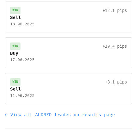
+12.1 pips
WIN
Sell
18.06.2025
+29.4 pips
WIN
Buy
17.06.2025
+8.1 pips
WIN
Sell
11.06.2025
← View all AUDNZD trades on results page