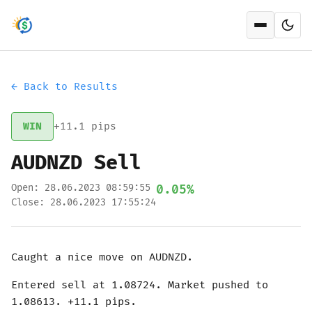
Open men
← Back to Results
WIN
+11.1 pips
AUDNZD Sell
Open: 28.06.2023 08:59:55
0.05%
Close: 28.06.2023 17:55:24
Caught a nice move on AUDNZD.
Entered sell at 1.08724. Market pushed to
1.08613. +11.1 pips.