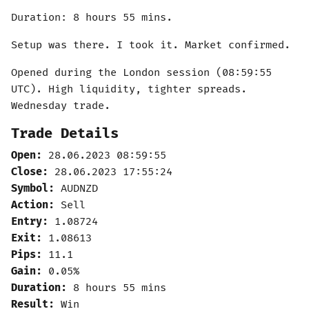
Duration: 8 hours 55 mins.
Setup was there. I took it. Market confirmed.
Opened during the London session (08:59:55
UTC). High liquidity, tighter spreads.
Wednesday trade.
Trade Details
Open:
28.06.2023 08:59:55
Close:
28.06.2023 17:55:24
Symbol:
AUDNZD
Action:
Sell
Entry:
1.08724
Exit:
1.08613
Pips:
11.1
Gain:
0.05%
Duration:
8 hours 55 mins
Result:
Win