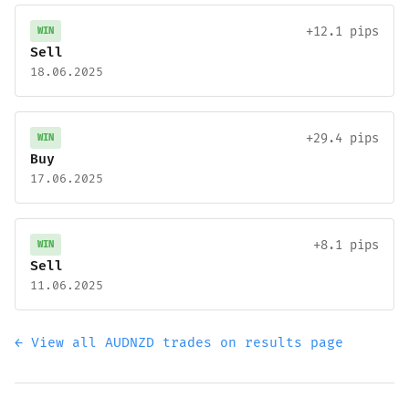
+12.1 pips
WIN
Sell
18.06.2025
+29.4 pips
WIN
Buy
17.06.2025
+8.1 pips
WIN
Sell
11.06.2025
← View all AUDNZD trades on results page