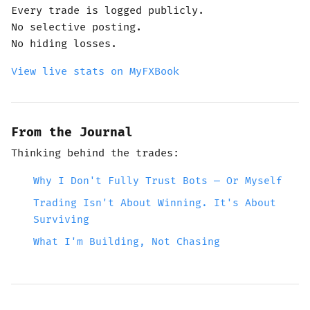
Every trade is logged publicly.
No selective posting.
No hiding losses.
View live stats on MyFXBook
From the Journal
Thinking behind the trades:
Why I Don't Fully Trust Bots — Or Myself
Trading Isn't About Winning. It's About
Surviving
What I'm Building, Not Chasing