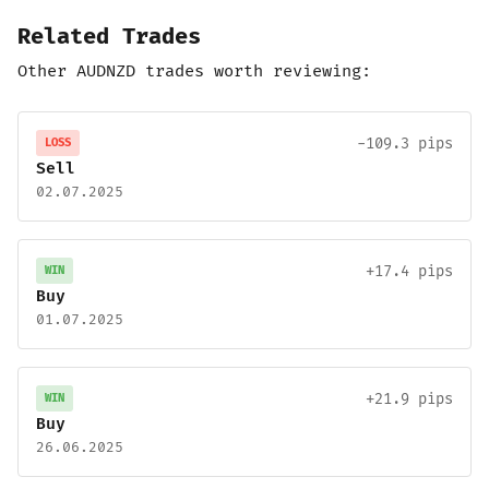
Related Trades
Other AUDNZD trades worth reviewing:
-109.3 pips
LOSS
Sell
02.07.2025
+17.4 pips
WIN
Buy
01.07.2025
+21.9 pips
WIN
Buy
26.06.2025