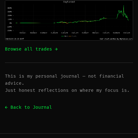
Browse all trades →
This is my personal journal — not financial
advice.
Just honest reflections on where my focus is.
← Back to Journal