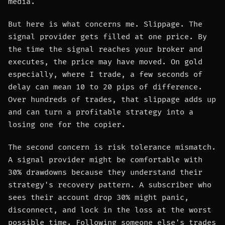
media.
But here is what concerns me. Slippage. The
signal provider gets filled at one price. By
the time the signal reaches your broker and
executes, the price may have moved. On gold
especially, where I trade, a few seconds of
delay can mean 10 to 20 pips of difference.
Over hundreds of trades, that slippage adds up
and can turn a profitable strategy into a
losing one for the copier.
The second concern is risk tolerance mismatch.
A signal provider might be comfortable with
30% drawdowns because they understand their
strategy's recovery pattern. A subscriber who
sees their account drop 30% might panic,
disconnect, and lock in the loss at the worst
possible time. Following someone else's trades