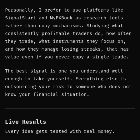
Personally, I prefer to use platforms like
SignalStart and MyFXBook as research tools
rather than copy mechanisms. Studying what
consistently profitable traders do, how often
they trade, what instruments they focus on,
and how they manage losing streaks, that has
value even if you never copy a single trade.
The best signal is one you understand well
enough to take yourself. Everything else is
outsourcing your risk to someone who does not
know your financial situation.
Live Results
Every idea gets tested with real money.