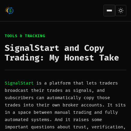
Open men
TOOLS & TRACKING
SignalStart and Copy
Trading: My Honest Take
SignalStart
is a platform that lets traders
broadcast their trades as signals, and
subscribers can automatically copy those
trades into their own broker accounts. It sits
in a space between manual trading and fully
automated systems. And it raises some
important questions about trust, verification,