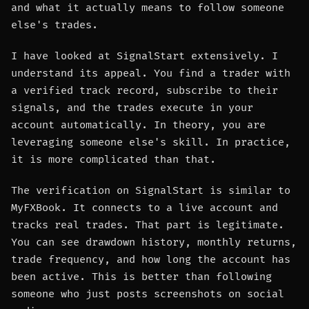
and what it actually means to follow someone
else's trades.
I have looked at SignalStart extensively. I
understand its appeal. You find a trader with
a verified track record, subscribe to their
signals, and the trades execute in your
account automatically. In theory, you are
leveraging someone else's skill. In practice,
it is more complicated than that.
The verification on SignalStart is similar to
MyFXBook. It connects to a live account and
tracks real trades. That part is legitimate.
You can see drawdown history, monthly returns,
trade frequency, and how long the account has
been active. This is better than following
someone who just posts screenshots on social