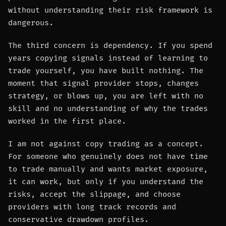
without understanding their risk framework is
dangerous.
The third concern is dependency. If you spend
years copying signals instead of learning to
trade yourself, you have built nothing. The
moment that signal provider stops, changes
strategy, or blows up, you are left with no
skill and no understanding of why the trades
worked in the first place.
I am not against copy trading as a concept.
For someone who genuinely does not have time
to trade manually and wants market exposure,
it can work, but only if you understand the
risks, accept the slippage, and choose
providers with long track records and
conservative drawdown profiles.