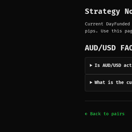
Strategy N
Current DayFunded
pips. Use this pa
AUD/USD FA
Is AUD/USD act
What is the cu
← Back to pairs