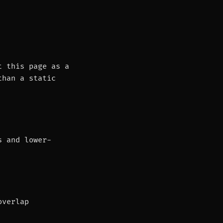
t this page as a
than a static
s and lower-
overlap