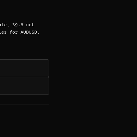
ate, 39.6 net
les for AUDUSD.