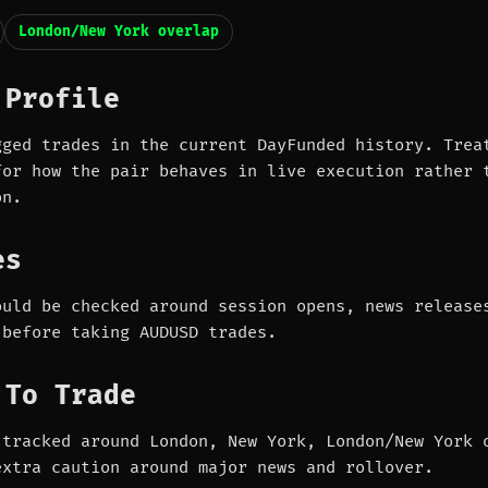
London/New York overlap
 Profile
gged trades in the current DayFunded history. Trea
for how the pair behaves in live execution rather 
on.
es
ould be checked around session opens, news release
 before taking AUDUSD trades.
 To Trade
 tracked around London, New York, London/New York 
extra caution around major news and rollover.