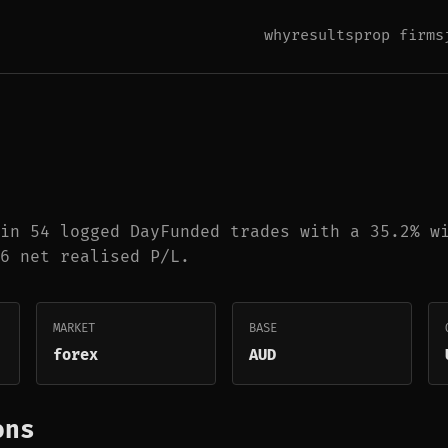
why
results
prop firms
in 54 logged DayFunded trades with a 35.2% w
6 net realised P/L.
MARKET
BASE
forex
AUD
ons