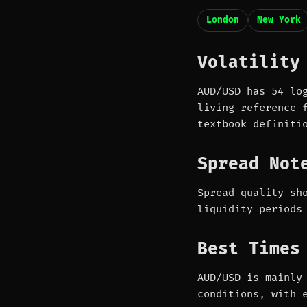
London
New York
Volatility
AUD/USD has 54 lo
living reference 
textbook definiti
Spread Not
Spread quality sh
liquidity periods
Best Times
AUD/USD is mainly
conditions, with 