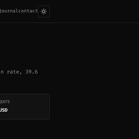
journal
contact
in rate, 39.6
QUOTE
USD