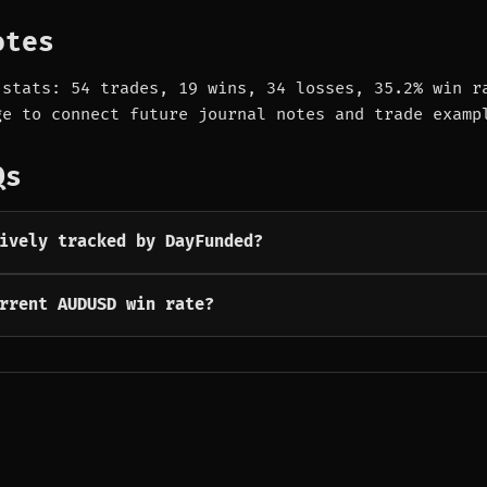
otes
 stats: 54 trades, 19 wins, 34 losses, 35.2% win r
ge to connect future journal notes and trade examp
Qs
ively tracked by DayFunded?
rrent AUDUSD win rate?