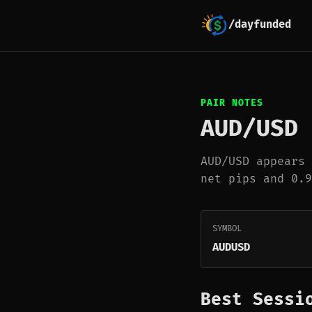
/dayfunded
PAIR NOTES
AUD/USD
AUD/USD appears 
net pips and 0.9
SYMBOL
AUDUSD
Best Sessi