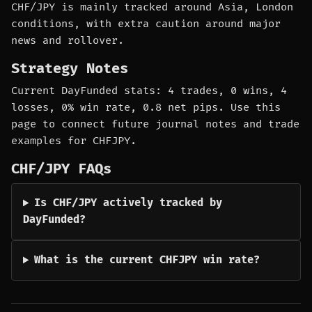
CHF/JPY is mainly tracked around Asia, London
conditions, with extra caution around major
news and rollover.
Strategy Notes
Current DayFunded stats: 4 trades, 0 wins, 4
losses, 0% win rate, 0.8 net pips. Use this
page to connect future journal notes and trade
examples for CHFJPY.
CHF/JPY FAQs
Is CHF/JPY actively tracked by
DayFunded?
What is the current CHFJPY win rate?