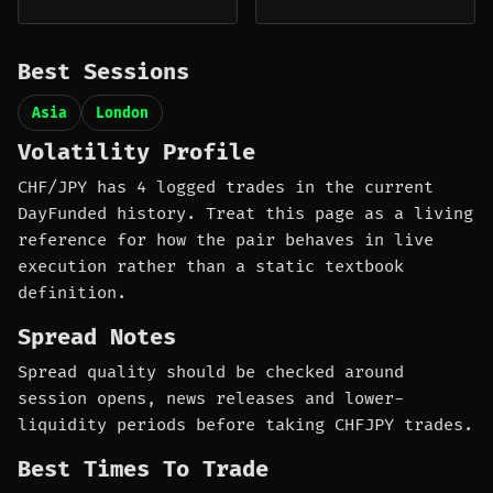
Best Sessions
Asia
London
Volatility Profile
CHF/JPY has 4 logged trades in the current
DayFunded history. Treat this page as a living
reference for how the pair behaves in live
execution rather than a static textbook
definition.
Spread Notes
Spread quality should be checked around
session opens, news releases and lower-
liquidity periods before taking CHFJPY trades.
Best Times To Trade