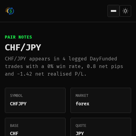
Open men
PAIR NOTES
CHF/JPY
CHF/JPY appears in 4 logged DayFunded
trades with a 0% win rate, 0.8 net pips
and -1.42 net realised P/L.
SYMBOL
MARKET
CHFJPY
forex
BASE
QUOTE
CHF
JPY