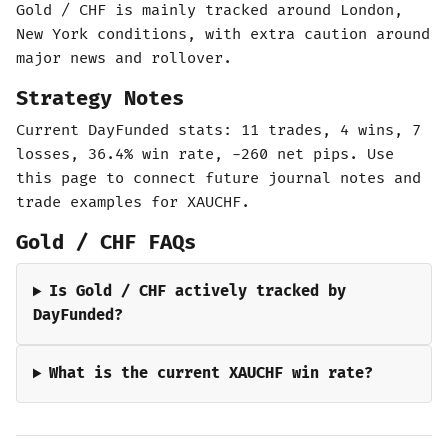
Gold / CHF is mainly tracked around London,
New York conditions, with extra caution around
major news and rollover.
Strategy Notes
Current DayFunded stats: 11 trades, 4 wins, 7
losses, 36.4% win rate, -260 net pips. Use
this page to connect future journal notes and
trade examples for XAUCHF.
Gold / CHF FAQs
Is Gold / CHF actively tracked by
DayFunded?
What is the current XAUCHF win rate?