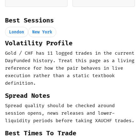
Best Sessions
London
New York
Volatility Profile
Gold / CHF has 11 logged trades in the current
DayFunded history. Treat this page as a living
reference for how the pair behaves in live
execution rather than a static textbook
definition.
Spread Notes
Spread quality should be checked around
session opens, news releases and lower-
liquidity periods before taking XAUCHF trades.
Best Times To Trade