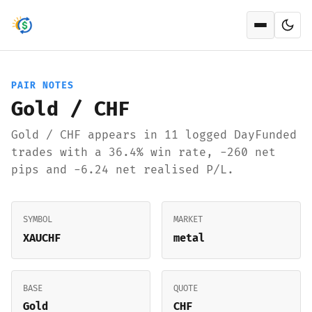
Open men
PAIR NOTES
Gold / CHF
Gold / CHF appears in 11 logged DayFunded
trades with a 36.4% win rate, -260 net
pips and -6.24 net realised P/L.
SYMBOL
MARKET
XAUCHF
metal
BASE
QUOTE
Gold
CHF