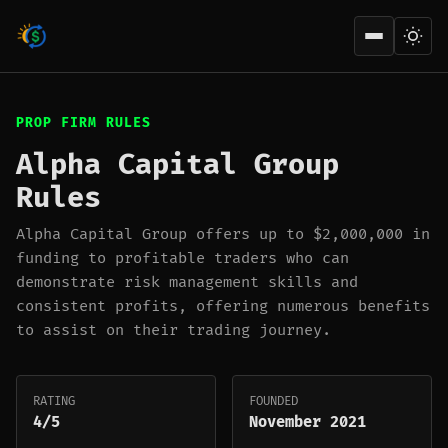
Open men
PROP FIRM RULES
Alpha Capital Group
Rules
Alpha Capital Group offers up to $2,000,000 in
funding to profitable traders who can
demonstrate risk management skills and
consistent profits, offering numerous benefits
to assist on their trading journey.
RATING
FOUNDED
4/5
November 2021