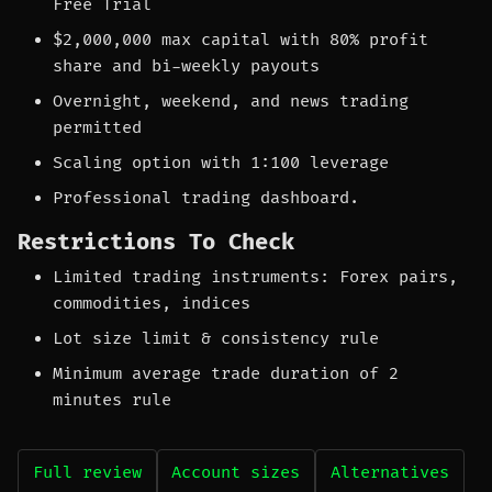
Free Trial
$2,000,000 max capital with 80% profit
share and bi-weekly payouts
Overnight, weekend, and news trading
permitted
Scaling option with 1:100 leverage
Professional trading dashboard.
Restrictions To Check
Limited trading instruments: Forex pairs,
commodities, indices
Lot size limit & consistency rule
Minimum average trade duration of 2
minutes rule
Full review
Account sizes
Alternatives