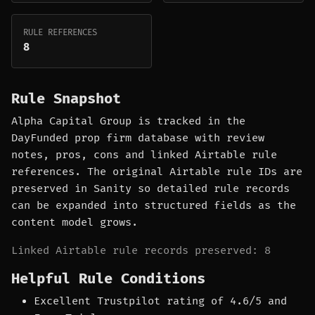
RULE REFERENCES
8
Rule Snapshot
Alpha Capital Group is tracked in the
DayFunded prop firm database with review
notes, pros, cons and linked Airtable rule
references. The original Airtable rule IDs are
preserved in Sanity so detailed rule records
can be expanded into structured fields as the
content model grows.
Linked Airtable rule records preserved: 8
Helpful Rule Conditions
Excellent Trustpilot rating of 4.6/5 and