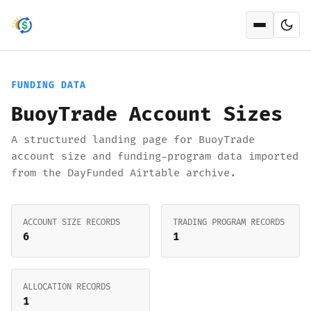
Open men
FUNDING DATA
BuoyTrade Account Sizes
A structured landing page for BuoyTrade
account size and funding-program data imported
from the DayFunded Airtable archive.
ACCOUNT SIZE RECORDS
TRADING PROGRAM RECORDS
6
1
ALLOCATION RECORDS
1