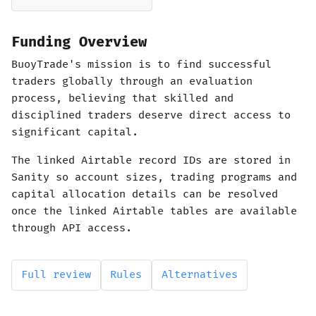
Funding Overview
BuoyTrade's mission is to find successful
traders globally through an evaluation
process, believing that skilled and
disciplined traders deserve direct access to
significant capital.
The linked Airtable record IDs are stored in
Sanity so account sizes, trading programs and
capital allocation details can be resolved
once the linked Airtable tables are available
through API access.
Full review
Rules
Alternatives