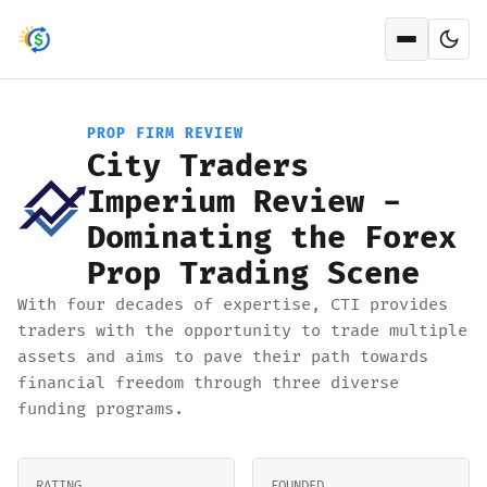
Open men
PROP FIRM REVIEW
City Traders
Imperium Review -
Dominating the Forex
Prop Trading Scene
With four decades of expertise, CTI provides
traders with the opportunity to trade multiple
assets and aims to pave their path towards
financial freedom through three diverse
funding programs.
RATING
FOUNDED