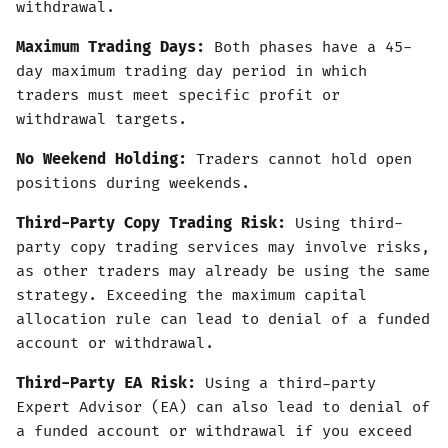
withdrawal.
Maximum Trading Days:
Both phases have a 45-
day maximum trading day period in which
traders must meet specific profit or
withdrawal targets.
No Weekend Holding:
Traders cannot hold open
positions during weekends.
Third-Party Copy Trading Risk:
Using third-
party copy trading services may involve risks,
as other traders may already be using the same
strategy. Exceeding the maximum capital
allocation rule can lead to denial of a funded
account or withdrawal.
Third-Party EA Risk:
Using a third-party
Expert Advisor (EA) can also lead to denial of
a funded account or withdrawal if you exceed