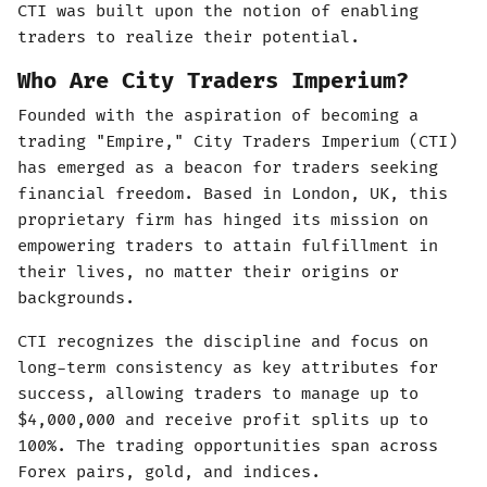
CTI was built upon the notion of enabling
traders to realize their potential.
Who Are City Traders Imperium?
Founded with the aspiration of becoming a
trading "Empire," City Traders Imperium (CTI)
has emerged as a beacon for traders seeking
financial freedom. Based in London, UK, this
proprietary firm has hinged its mission on
empowering traders to attain fulfillment in
their lives, no matter their origins or
backgrounds.
CTI recognizes the discipline and focus on
long-term consistency as key attributes for
success, allowing traders to manage up to
$4,000,000 and receive profit splits up to
100%. The trading opportunities span across
Forex pairs, gold, and indices.