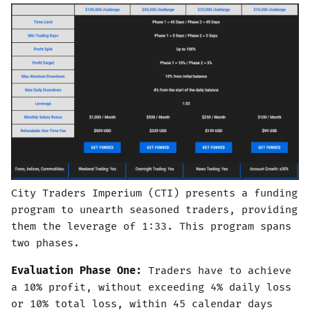
City Traders Imperium (CTI) presents a funding
program to unearth seasoned traders, providing
them the leverage of 1:33. This program spans
two phases.
Evaluation Phase One:
Traders have to achieve
a 10% profit, without exceeding 4% daily loss
or 10% total loss, within 45 calendar days