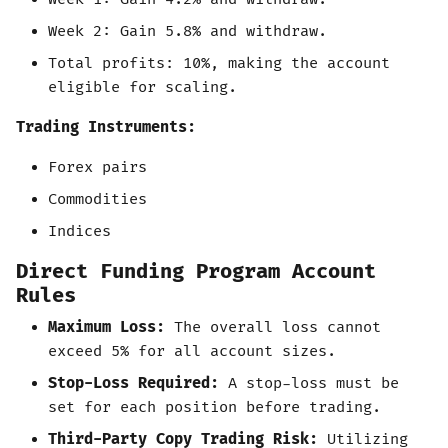
Week 2: Gain 5.8% and withdraw.
Total profits: 10%, making the account
eligible for scaling.
Trading Instruments:
Forex pairs
Commodities
Indices
Direct Funding Program Account
Rules
Maximum Loss:
The overall loss cannot
exceed 5% for all account sizes.
Stop-Loss Required:
A stop-loss must be
set for each position before trading.
Third-Party Copy Trading Risk:
Utilizing