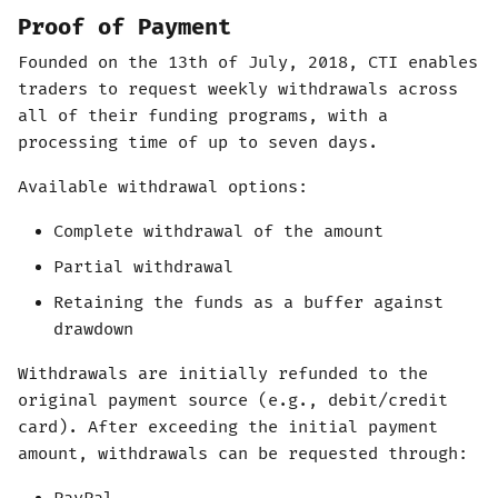
Proof of Payment
Founded on the 13th of July, 2018, CTI enables
traders to request weekly withdrawals across
all of their funding programs, with a
processing time of up to seven days.
Available withdrawal options:
Complete withdrawal of the amount
Partial withdrawal
Retaining the funds as a buffer against
drawdown
Withdrawals are initially refunded to the
original payment source (e.g., debit/credit
card). After exceeding the initial payment
amount, withdrawals can be requested through: