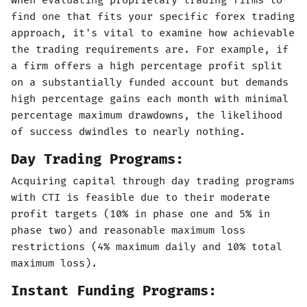
When evaluating proprietary trading firms to
find one that fits your specific forex trading
approach, it's vital to examine how achievable
the trading requirements are. For example, if
a firm offers a high percentage profit split
on a substantially funded account but demands
high percentage gains each month with minimal
percentage maximum drawdowns, the likelihood
of success dwindles to nearly nothing.
Day Trading Programs:
Acquiring capital through day trading programs
with CTI is feasible due to their moderate
profit targets (10% in phase one and 5% in
phase two) and reasonable maximum loss
restrictions (4% maximum daily and 10% total
maximum loss).
Instant Funding Programs: