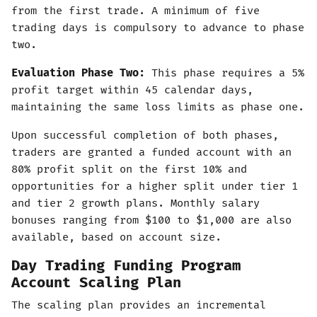
from the first trade. A minimum of five
trading days is compulsory to advance to phase
two.
Evaluation Phase Two:
This phase requires a 5%
profit target within 45 calendar days,
maintaining the same loss limits as phase one.
Upon successful completion of both phases,
traders are granted a funded account with an
80% profit split on the first 10% and
opportunities for a higher split under tier 1
and tier 2 growth plans. Monthly salary
bonuses ranging from $100 to $1,000 are also
available, based on account size.
Day Trading Funding Program
Account Scaling Plan
The scaling plan provides an incremental