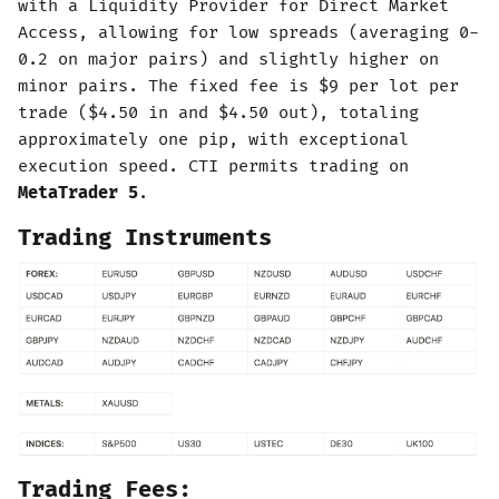
with a Liquidity Provider for Direct Market
Access, allowing for low spreads (averaging 0-
0.2 on major pairs) and slightly higher on
minor pairs. The fixed fee is $9 per lot per
trade ($4.50 in and $4.50 out), totaling
approximately one pip, with exceptional
execution speed. CTI permits trading on
MetaTrader 5
.
Trading Instruments
Trading Fees: