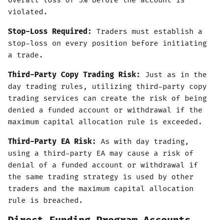
overall loss of 5% before the account is
violated.
Stop-Loss Required:
Traders must establish a
stop-loss on every position before initiating
a trade.
Third-Party Copy Trading Risk:
Just as in the
day trading rules, utilizing third-party copy
trading services can create the risk of being
denied a funded account or withdrawal if the
maximum capital allocation rule is exceeded.
Third-Party EA Risk:
As with day trading,
using a third-party EA may cause a risk of
denial of a funded account or withdrawal if
the same trading strategy is used by other
traders and the maximum capital allocation
rule is breached.