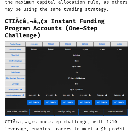
the maximum capital allocation rule, as others
may be using the same trading strategy.
CTIÃ¢â‚¬â„¢s Instant Funding
Program Accounts (One-Step
Challenge)
CTIÃ¢â‚¬â„¢s one-step challenge, with 1:10
leverage, enables traders to meet a 9% profit