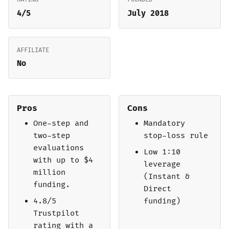
4/5
July 2018
AFFILIATE
No
Pros
Cons
One-step and
Mandatory
two-step
stop-loss rule
evaluations
Low 1:10
with up to $4
leverage
million
(Instant &
funding.
Direct
4.8/5
funding)
Trustpilot
rating with a