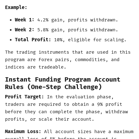
Example:
Week 1:
4.2% gain, profits withdrawn.
Week 2:
5.8% gain, profits withdrawn.
Total Profit:
10%, eligible for scaling.
The trading instruments that are used in this
program are Forex pairs, commodities, and
indices are tradeable.
Instant Funding Program Account
Rules (One-Step Challenge)
Profit Target:
In the evaluation phase,
traders are required to obtain a 9% profit
before they can complete the phase, withdraw
profits, or scale their account.
Maximum Loss:
All account sizes have a maximum