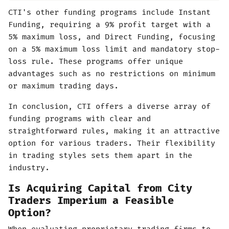
CTI's other funding programs include Instant
Funding, requiring a 9% profit target with a
5% maximum loss, and Direct Funding, focusing
on a 5% maximum loss limit and mandatory stop-
loss rule. These programs offer unique
advantages such as no restrictions on minimum
or maximum trading days.
In conclusion, CTI offers a diverse array of
funding programs with clear and
straightforward rules, making it an attractive
option for various traders. Their flexibility
in trading styles sets them apart in the
industry.
Is Acquiring Capital from City
Traders Imperium a Feasible
Option?