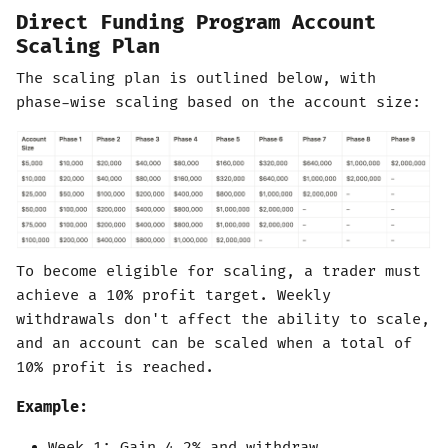
Direct Funding Program Account
Scaling Plan
The scaling plan is outlined below, with
phase-wise scaling based on the account size:
To become eligible for scaling, a trader must
achieve a 10% profit target. Weekly
withdrawals don't affect the ability to scale,
and an account can be scaled when a total of
10% profit is reached.
Example:
Week 1: Gain 4.2% and withdraw.