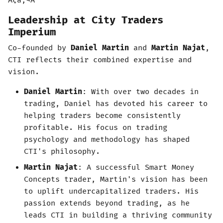
Ã¢â‚¬Â
Leadership at City Traders
Imperium
Co-founded by
Daniel Martin
and
Martin Najat
,
CTI reflects their combined expertise and
vision.
Daniel Martin
: With over two decades in
trading, Daniel has devoted his career to
helping traders become consistently
profitable. His focus on trading
psychology and methodology has shaped
CTI's philosophy.
Martin Najat
: A successful Smart Money
Concepts trader, Martin's vision has been
to uplift undercapitalized traders. His
passion extends beyond trading, as he
leads CTI in building a thriving community