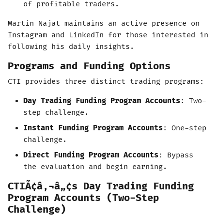
of profitable traders.
Martin Najat maintains an active presence on
Instagram and LinkedIn for those interested in
following his daily insights.
Programs and Funding Options
CTI provides three distinct trading programs:
Day Trading Funding Program Accounts
: Two-
step challenge.
Instant Funding Program Accounts
: One-step
challenge.
Direct Funding Program Accounts
: Bypass
the evaluation and begin earning.
CTIÃ¢â‚¬â„¢s Day Trading Funding
Program Accounts (Two-Step
Challenge)