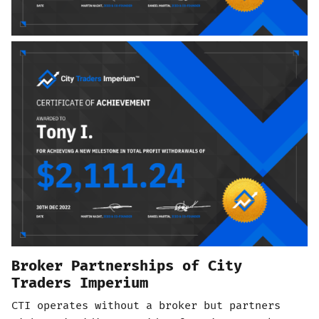
Broker Partnerships of City
Traders Imperium
CTI operates without a broker but partners