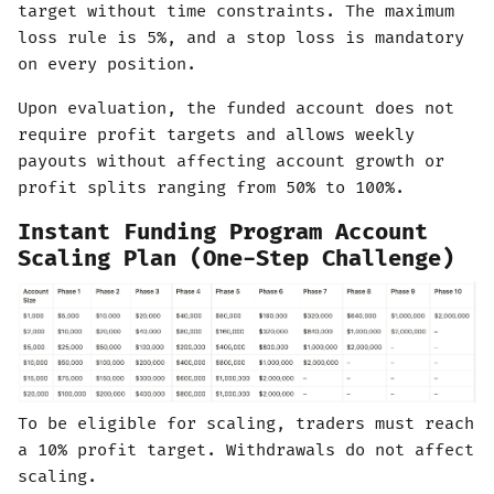
target without time constraints. The maximum
loss rule is 5%, and a stop loss is mandatory
on every position.
Upon evaluation, the funded account does not
require profit targets and allows weekly
payouts without affecting account growth or
profit splits ranging from 50% to 100%.
Instant Funding Program Account
Scaling Plan (One-Step Challenge)
To be eligible for scaling, traders must reach
a 10% profit target. Withdrawals do not affect
scaling.