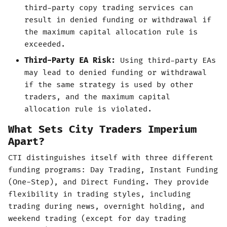
third-party copy trading services can
result in denied funding or withdrawal if
the maximum capital allocation rule is
exceeded.
Third-Party EA Risk:
Using third-party EAs
may lead to denied funding or withdrawal
if the same strategy is used by other
traders, and the maximum capital
allocation rule is violated.
What Sets City Traders Imperium
Apart?
CTI distinguishes itself with three different
funding programs: Day Trading, Instant Funding
(One-Step), and Direct Funding. They provide
flexibility in trading styles, including
trading during news, overnight holding, and
weekend trading (except for day trading