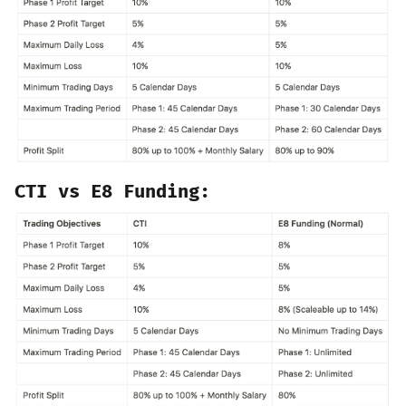
CTI vs E8 Funding: