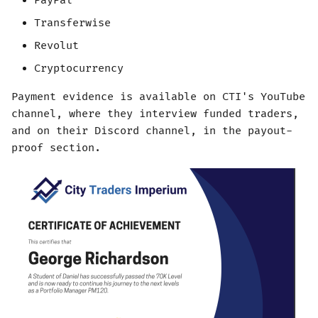
PayPal
Transferwise
Revolut
Cryptocurrency
Payment evidence is available on CTI's YouTube
channel, where they interview funded traders,
and on their Discord channel, in the payout-
proof section.