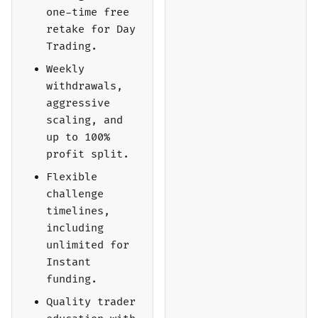
one-time free
retake for Day
Trading.
Weekly
withdrawals,
aggressive
scaling, and
up to 100%
profit split.
Flexible
challenge
timelines,
including
unlimited for
Instant
funding.
Quality trader