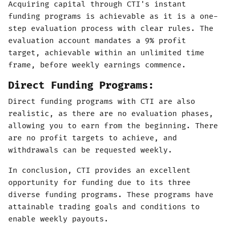
Acquiring capital through CTI's instant
funding programs is achievable as it is a one-
step evaluation process with clear rules. The
evaluation account mandates a 9% profit
target, achievable within an unlimited time
frame, before weekly earnings commence.
Direct Funding Programs:
Direct funding programs with CTI are also
realistic, as there are no evaluation phases,
allowing you to earn from the beginning. There
are no profit targets to achieve, and
withdrawals can be requested weekly.
In conclusion, CTI provides an excellent
opportunity for funding due to its three
diverse funding programs. These programs have
attainable trading goals and conditions to
enable weekly payouts.