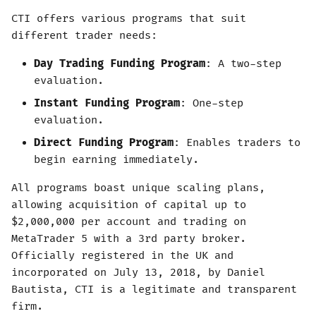
CTI offers various programs that suit
different trader needs:
Day Trading Funding Program
: A two-step
evaluation.
Instant Funding Program
: One-step
evaluation.
Direct Funding Program
: Enables traders to
begin earning immediately.
All programs boast unique scaling plans,
allowing acquisition of capital up to
$2,000,000 per account and trading on
MetaTrader 5 with a 3rd party broker.
Officially registered in the UK and
incorporated on July 13, 2018, by Daniel
Bautista, CTI is a legitimate and transparent
firm.