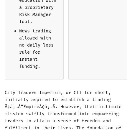
education with
a proprietary
Risk Manager
Tool.
News trading
allowed with
no daily loss
rule for
Instant
funding.
City Traders Imperium, or CTI for short,
initially aspired to establish a trading
Ã¢â‚¬Å“EmpireÃ¢â‚¬Â. However, their ultimate
mission swiftly transformed into empowering
traders to attain a sense of freedom and
fulfilment in their lives. The foundation of