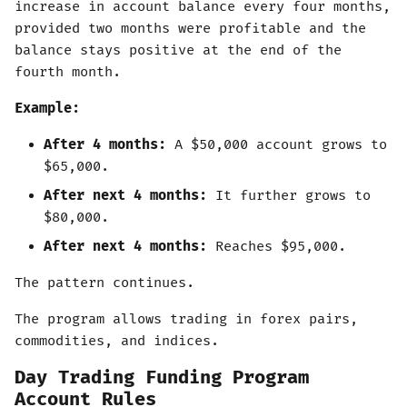
increase in account balance every four months,
provided two months were profitable and the
balance stays positive at the end of the
fourth month.
Example:
After 4 months:
A $50,000 account grows to
$65,000.
After next 4 months:
It further grows to
$80,000.
After next 4 months:
Reaches $95,000.
The pattern continues.
The program allows trading in forex pairs,
commodities, and indices.
Day Trading Funding Program
Account Rules