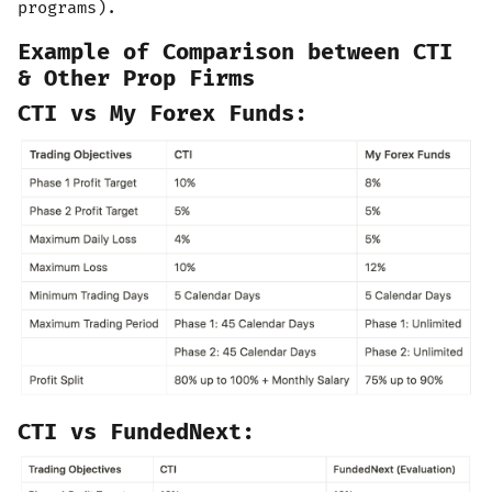
programs).
Example of Comparison between CTI
& Other Prop Firms
CTI vs My Forex Funds:
CTI vs FundedNext: