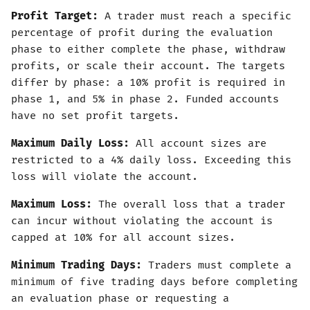
Profit Target:
A trader must reach a specific
percentage of profit during the evaluation
phase to either complete the phase, withdraw
profits, or scale their account. The targets
differ by phase: a 10% profit is required in
phase 1, and 5% in phase 2. Funded accounts
have no set profit targets.
Maximum Daily Loss:
All account sizes are
restricted to a 4% daily loss. Exceeding this
loss will violate the account.
Maximum Loss:
The overall loss that a trader
can incur without violating the account is
capped at 10% for all account sizes.
Minimum Trading Days:
Traders must complete a
minimum of five trading days before completing
an evaluation phase or requesting a