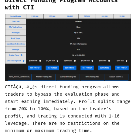
Direct Funding Program Accounts
with CTI
CTIÃ¢â‚¬â„¢s direct funding program allows
traders to bypass the evaluation phase and
start earning immediately. Profit splits range
from 70% to 100%, based on the trader's
profit, and trading is conducted with 1:10
leverage. There are no restrictions on the
minimum or maximum trading time.