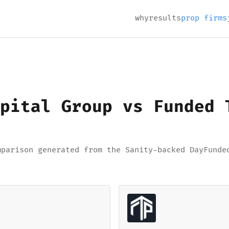
why
results
prop firms
pital Group vs Funded 
mparison generated from the Sanity-backed DayFunde