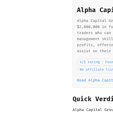
Alpha Cap
Alpha Capital G
$2,000,000 in f
traders who can
management skil
profits, offeri
assist on their
4/5 rating
Fou
No affiliate lis
Read Alpha Capi
Quick Verd
Alpha Capital Gro