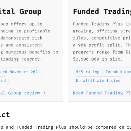
ital Group
Funded Tradin
roup offers up to
Funded Trading Plus is
unding to profitable
growing, offering stra
 demonstrate risk
rules, competitive pri
ls and consistent
a 90% profit split. Th
ng numerous benefits to
programs range from $1
 trading journey.
$2,500,000 in size.
nded November 2021
5/5 rating
Founded No
ted
No affiliate listed
tal Group review →
Read Funded Trading Pl
ict
up and Funded Trading Plus should be compared on r