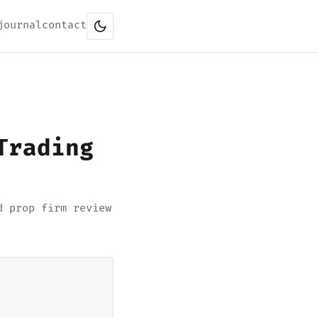
journal
contact
Trading
d prop firm review