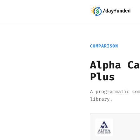
/dayfunded
COMPARISON
Alpha Ca
Plus
A programmatic co
library.