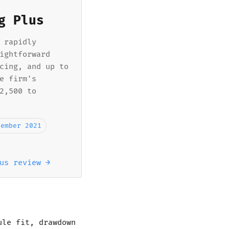
g Plus
 rapidly
ightforward
cing, and up to
e firm's
2,500 to
vember 2021
us review →
ule fit, drawdown