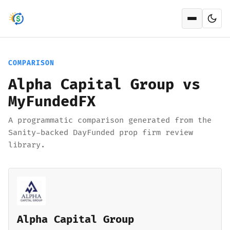
Open men
COMPARISON
Alpha Capital Group vs
MyFundedFX
A programmatic comparison generated from the
Sanity-backed DayFunded prop firm review
library.
Alpha Capital Group