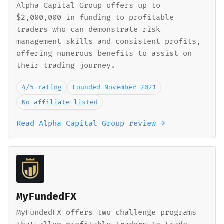
Alpha Capital Group offers up to
$2,000,000 in funding to profitable
traders who can demonstrate risk
management skills and consistent profits,
offering numerous benefits to assist on
their trading journey.
4/5 rating
Founded November 2021
No affiliate listed
Read Alpha Capital Group review →
MyFundedFX
MyFundedFX offers two challenge programs