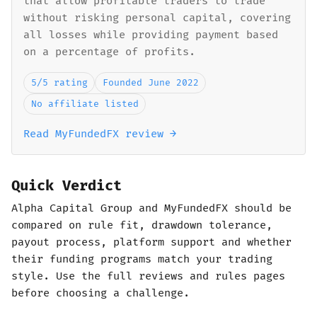
that allow profitable traders to trade
without risking personal capital, covering
all losses while providing payment based
on a percentage of profits.
5/5 rating
Founded June 2022
No affiliate listed
Read MyFundedFX review →
Quick Verdict
Alpha Capital Group and MyFundedFX should be
compared on rule fit, drawdown tolerance,
payout process, platform support and whether
their funding programs match your trading
style. Use the full reviews and rules pages
before choosing a challenge.