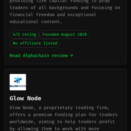
providing live capital funding to prop
traders of all backgrounds and focusing on
financial freedom and exceptional
educational content.
4/5 rating
Founded August 2020
No affiliate listed
Read Alphachain review →
Glow Node
Glow Node, a proprietary trading firm,
offers a premium funding plan for traders
worldwide, aiming to help traders profit
by allowing them to work with more