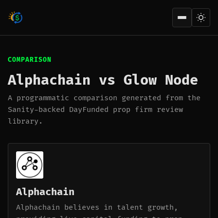
Open men
COMPARISON
Alphachain vs Glow Node
A programmatic comparison generated from the
Sanity-backed DayFunded prop firm review
library.
Alphachain
Alphachain believes in talent growth,