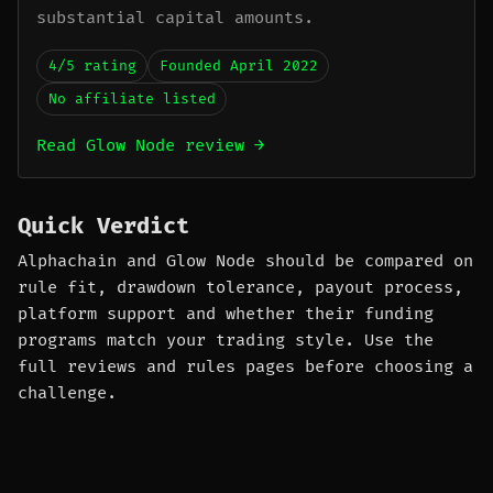
substantial capital amounts.
4/5 rating
Founded April 2022
No affiliate listed
Read Glow Node review →
Quick Verdict
Alphachain and Glow Node should be compared on
rule fit, drawdown tolerance, payout process,
platform support and whether their funding
programs match your trading style. Use the
full reviews and rules pages before choosing a
challenge.