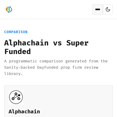
Open men
COMPARISON
Alphachain vs Super
Funded
A programmatic comparison generated from the
Sanity-backed DayFunded prop firm review
library.
Alphachain