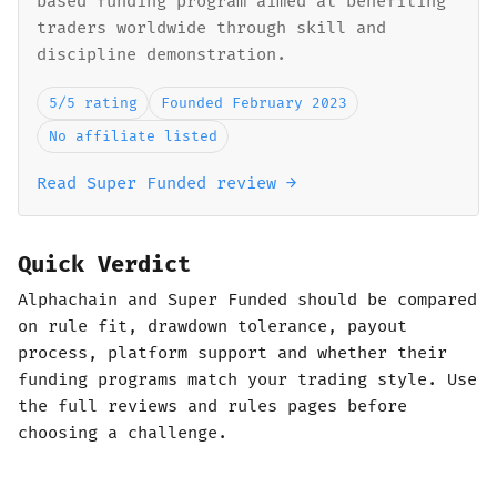
based funding program aimed at benefiting
traders worldwide through skill and
discipline demonstration.
5/5 rating
Founded February 2023
No affiliate listed
Read Super Funded review →
Quick Verdict
Alphachain and Super Funded should be compared
on rule fit, drawdown tolerance, payout
process, platform support and whether their
funding programs match your trading style. Use
the full reviews and rules pages before
choosing a challenge.