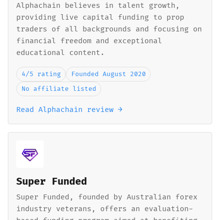
Alphachain believes in talent growth,
providing live capital funding to prop
traders of all backgrounds and focusing on
financial freedom and exceptional
educational content.
4/5 rating
Founded August 2020
No affiliate listed
Read Alphachain review →
Super Funded
Super Funded, founded by Australian forex
industry veterans, offers an evaluation-