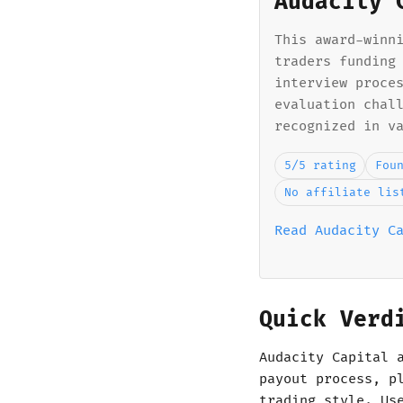
Audacity 
This award-winn
traders funding
interview proce
evaluation chal
recognized in v
5/5 rating
Fou
No affiliate lis
Read Audacity C
Quick Verd
Audacity Capital 
payout process, p
trading style. Us