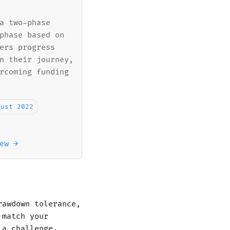
a two-phase
phase based on
ers progress
n their journey,
rcoming funding
gust 2022
ew →
rawdown tolerance,
 match your
 a challenge.