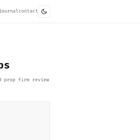
journal
contact
ps
d prop firm review