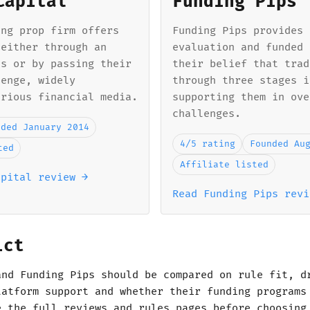
Capital
Funding Pips
ing prop firm offers
Funding Pips provides 
 either through an
evaluation and funded 
ss or by passing their
their belief that trad
lenge, widely
through three stages i
arious financial media.
supporting them in ove
challenges.
nded January 2014
4/5 rating
Founded Au
ted
Affiliate listed
apital review →
Read Funding Pips revi
ict
and Funding Pips should be compared on rule fit, d
latform support and whether their funding programs
e the full reviews and rules pages before choosing