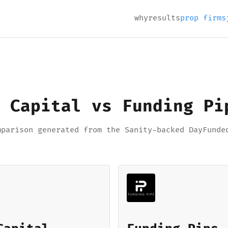
why
results
prop firms
 Capital vs Funding Pi
mparison generated from the Sanity-backed DayFunde