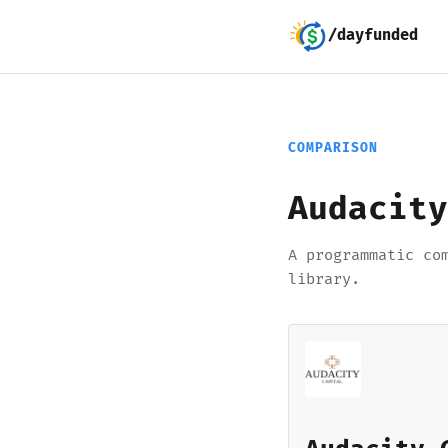
/dayfunded
COMPARISON
Audacity
A programmatic co
library.