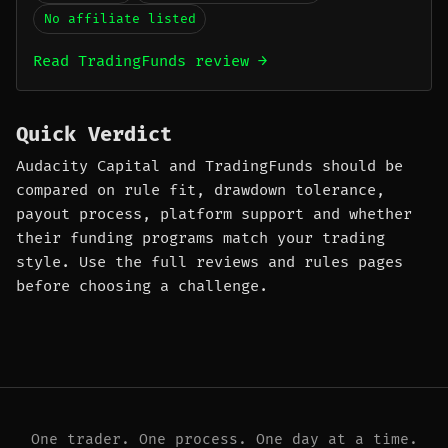
No affiliate listed
Read TradingFunds review →
Quick Verdict
Audacity Capital and TradingFunds should be
compared on rule fit, drawdown tolerance,
payout process, platform support and whether
their funding programs match your trading
style. Use the full reviews and rules pages
before choosing a challenge.
One trader. One process. One day at a time.