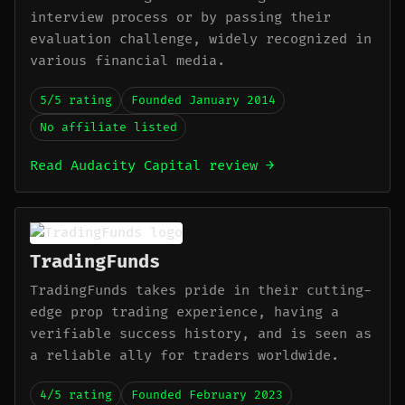
interview process or by passing their
evaluation challenge, widely recognized in
various financial media.
5/5 rating
Founded January 2014
No affiliate listed
Read Audacity Capital review →
TradingFunds
TradingFunds takes pride in their cutting-
edge prop trading experience, having a
verifiable success history, and is seen as
a reliable ally for traders worldwide.
4/5 rating
Founded February 2023