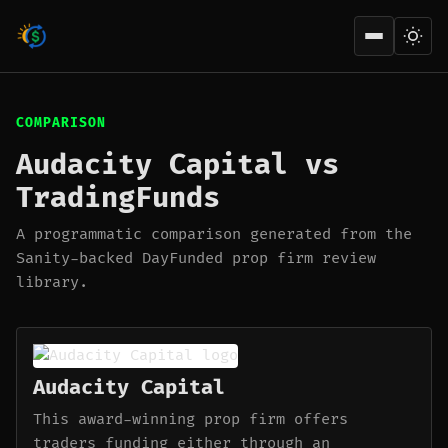
Open men
COMPARISON
Audacity Capital vs
TradingFunds
A programmatic comparison generated from the
Sanity-backed DayFunded prop firm review
library.
Audacity Capital
This award-winning prop firm offers
traders funding either through an