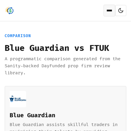
Open men
COMPARISON
Blue Guardian vs FTUK
A programmatic comparison generated from the
Sanity-backed DayFunded prop firm review
library.
Blue Guardian
Blue Guardian assists skillful traders in