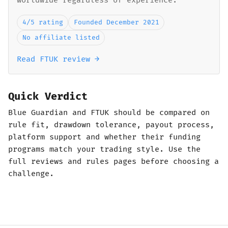
worldwide regardless of experience.
4/5 rating
Founded December 2021
No affiliate listed
Read FTUK review →
Quick Verdict
Blue Guardian and FTUK should be compared on
rule fit, drawdown tolerance, payout process,
platform support and whether their funding
programs match your trading style. Use the
full reviews and rules pages before choosing a
challenge.