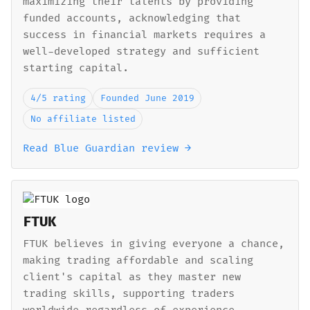
maximizing their talents by providing
funded accounts, acknowledging that
success in financial markets requires a
well-developed strategy and sufficient
starting capital.
4/5 rating
Founded June 2019
No affiliate listed
Read Blue Guardian review →
FTUK
FTUK believes in giving everyone a chance,
making trading affordable and scaling
client's capital as they master new
trading skills, supporting traders