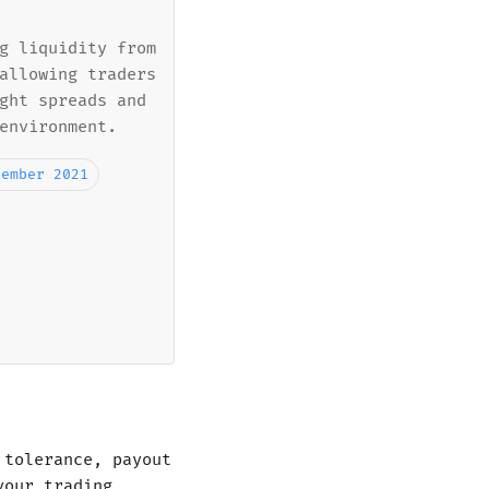
g liquidity from
allowing traders
ght spreads and
environment.
cember 2021
 tolerance, payout
your trading