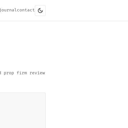
journal
contact
d prop firm review