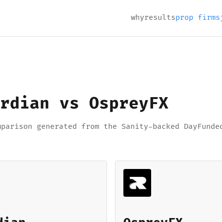
why
results
prop firms
rdian vs OspreyFX
mparison generated from the Sanity-backed DayFunde