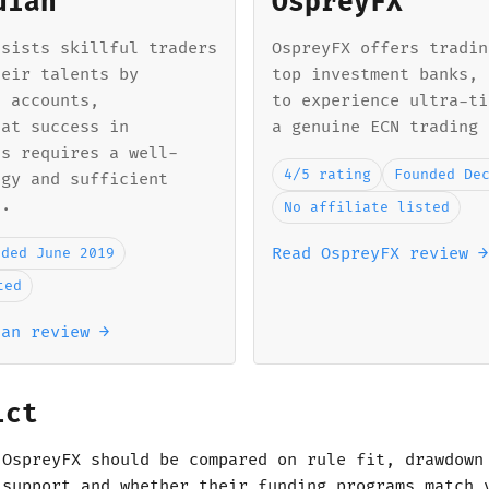
dian
OspreyFX
ssists skillful traders
OspreyFX offers tradin
heir talents by
top investment banks, 
d accounts,
to experience ultra-ti
hat success in
a genuine ECN trading 
ts requires a well-
4/5 rating
Founded De
egy and sufficient
l.
No affiliate listed
Read OspreyFX review →
nded June 2019
ted
ian review →
ict
 OspreyFX should be compared on rule fit, drawdown
 support and whether their funding programs match 