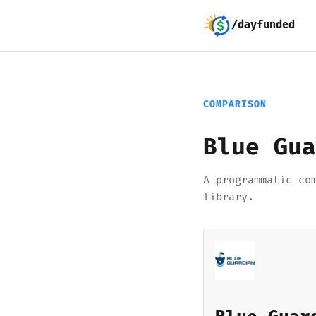
/dayfunded
COMPARISON
Blue Gua
A programmatic co
library.