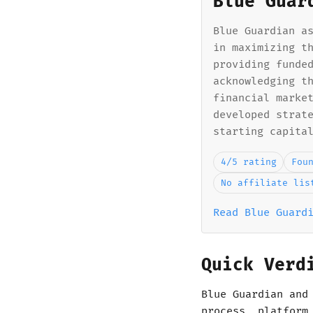
Blue Guar
Blue Guardian a
in maximizing t
providing funde
acknowledging t
financial marke
developed strat
starting capita
4/5 rating
Fou
No affiliate lis
Read Blue Guard
Quick Verd
Blue Guardian and
process, platform