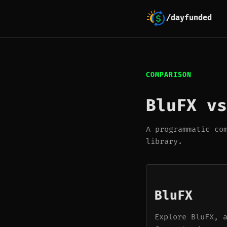
/dayfunded
COMPARISON
BluFX vs
A programmatic co
library.
BluFX
Explore BluFX, 