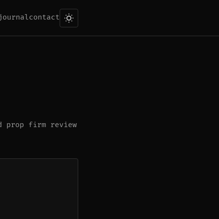
journal
contact
d prop firm review