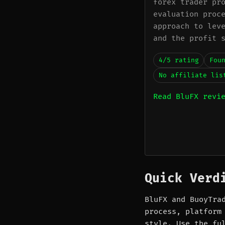
forex trader pr
evaluation proc
approach to lev
and the profit 
4/5 rating
Fou
No affiliate lis
Read BluFX revi
Quick Verd
BluFX and BuoyTra
process, platform
style. Use the fu