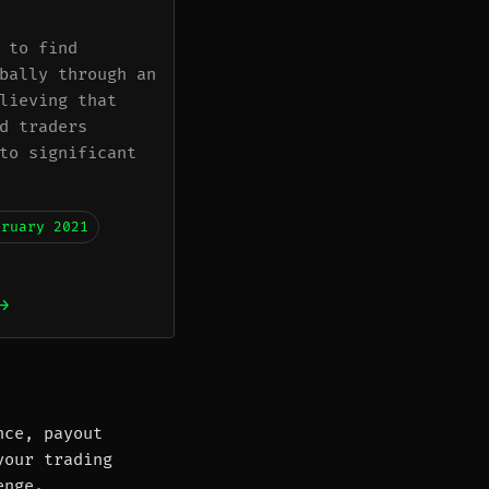
 to find
bally through an
lieving that
d traders
to significant
bruary 2021
→
nce, payout
your trading
enge.