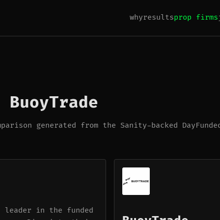
why
results
prop firms
 BuoyTrade
mparison generated from the Sanity-backed DayFunde
a leader in the funded