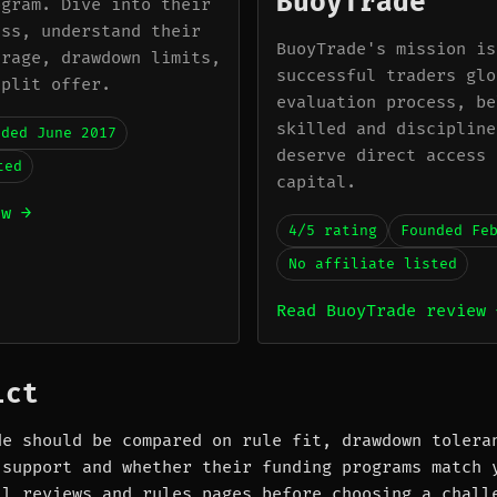
BuoyTrade
ogram. Dive into their
ess, understand their
BuoyTrade's mission is
erage, drawdown limits,
successful traders glo
split offer.
evaluation process, be
skilled and discipline
nded June 2017
deserve direct access 
ted
capital.
ew →
4/5 rating
Founded Fe
No affiliate listed
Read BuoyTrade review 
ict
de should be compared on rule fit, drawdown tolera
 support and whether their funding programs match 
ll reviews and rules pages before choosing a chall