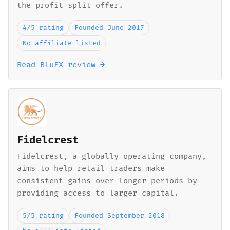
the profit split offer.
4/5 rating
Founded June 2017
No affiliate listed
Read BluFX review →
Fidelcrest
Fidelcrest, a globally operating company,
aims to help retail traders make
consistent gains over longer periods by
providing access to larger capital.
5/5 rating
Founded September 2018