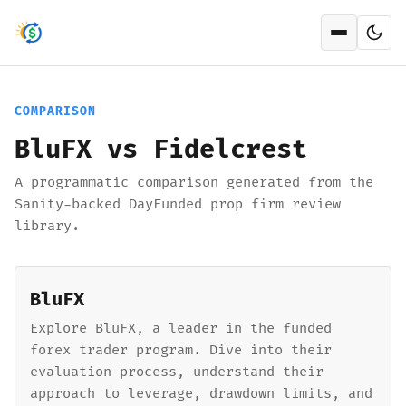
Open men
COMPARISON
BluFX vs Fidelcrest
A programmatic comparison generated from the
Sanity-backed DayFunded prop firm review
library.
BluFX
Explore BluFX, a leader in the funded
forex trader program. Dive into their
evaluation process, understand their
approach to leverage, drawdown limits, and