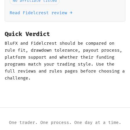
No affiliate listed
Read Fidelcrest review →
Quick Verdict
BluFX and Fidelcrest should be compared on
rule fit, drawdown tolerance, payout process,
platform support and whether their funding
programs match your trading style. Use the
full reviews and rules pages before choosing a
challenge.
One trader. One process. One day at a time.