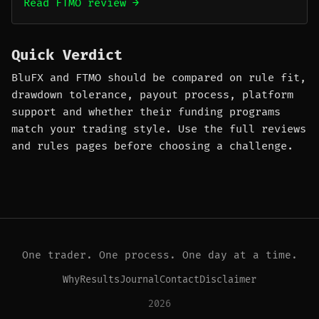
Read FTMO review →
Quick Verdict
BluFX and FTMO should be compared on rule fit,
drawdown tolerance, payout process, platform
support and whether their funding programs
match your trading style. Use the full reviews
and rules pages before choosing a challenge.
One trader. One process. One day at a time.
Why
Results
Journal
Contact
Disclaimer
2026