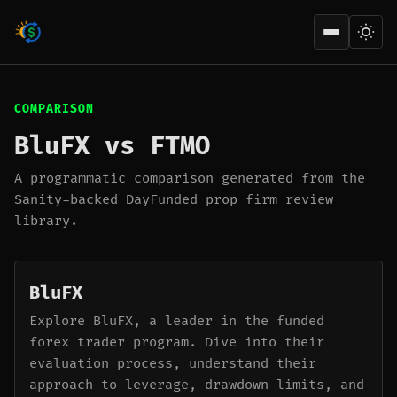
Open men
COMPARISON
BluFX vs FTMO
A programmatic comparison generated from the
Sanity-backed DayFunded prop firm review
library.
BluFX
Explore BluFX, a leader in the funded
forex trader program. Dive into their
evaluation process, understand their
approach to leverage, drawdown limits, and