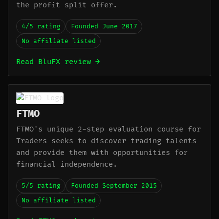
the profit split offer.
4/5 rating
Founded June 2017
No affiliate listed
Read BluFX review →
FTMO
FTMO's unique 2-step evaluation course for
Traders seeks to discover trading talents
and provide them with opportunities for
financial independence.
5/5 rating
Founded September 2015
No affiliate listed