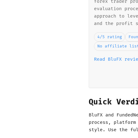
forex trader pr
evaluation proc
approach to lev
and the profit 
4/5 rating
Fou
No affiliate lis
Read BluFX revi
Quick Verd
BluFX and FundedN
process, platform
style. Use the fu