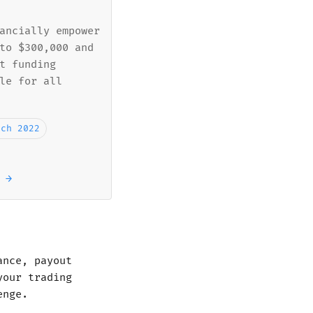
ancially empower
to $300,000 and
t funding
le for all
rch 2022
 →
ance, payout
your trading
enge.