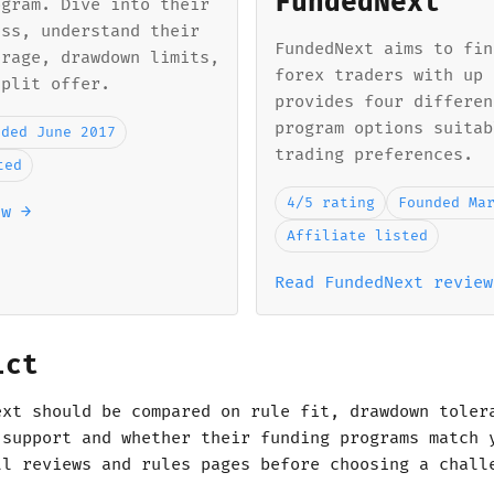
FundedNext
ogram. Dive into their
ess, understand their
FundedNext aims to fin
erage, drawdown limits,
forex traders with up 
split offer.
provides four differen
program options suitab
nded June 2017
trading preferences.
ted
4/5 rating
Founded Ma
ew →
Affiliate listed
Read FundedNext review
ict
ext should be compared on rule fit, drawdown toler
 support and whether their funding programs match 
ll reviews and rules pages before choosing a chall