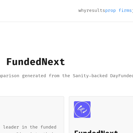
why
results
prop firms
 FundedNext
mparison generated from the Sanity-backed DayFunde
a leader in the funded