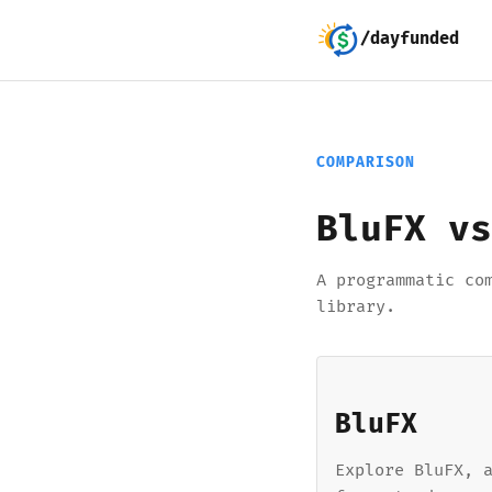
/dayfunded
COMPARISON
BluFX vs
A programmatic co
library.
BluFX
Explore BluFX, 