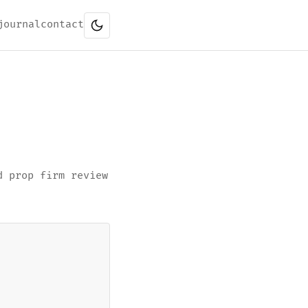
journal
contact
d prop firm review