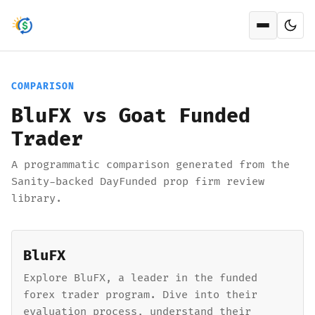
Open men
COMPARISON
BluFX vs Goat Funded
Trader
A programmatic comparison generated from the
Sanity-backed DayFunded prop firm review
library.
BluFX
Explore BluFX, a leader in the funded
forex trader program. Dive into their
evaluation process, understand their