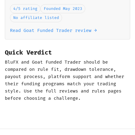
4/5 rating
Founded May 2023
No affiliate listed
Read Goat Funded Trader review →
Quick Verdict
BluFX and Goat Funded Trader should be
compared on rule fit, drawdown tolerance,
payout process, platform support and whether
their funding programs match your trading
style. Use the full reviews and rules pages
before choosing a challenge.