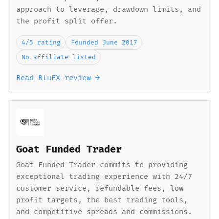
approach to leverage, drawdown limits, and
the profit split offer.
4/5 rating
Founded June 2017
No affiliate listed
Read BluFX review →
Goat Funded Trader
Goat Funded Trader commits to providing
exceptional trading experience with 24/7
customer service, refundable fees, low
profit targets, the best trading tools,
and competitive spreads and commissions.