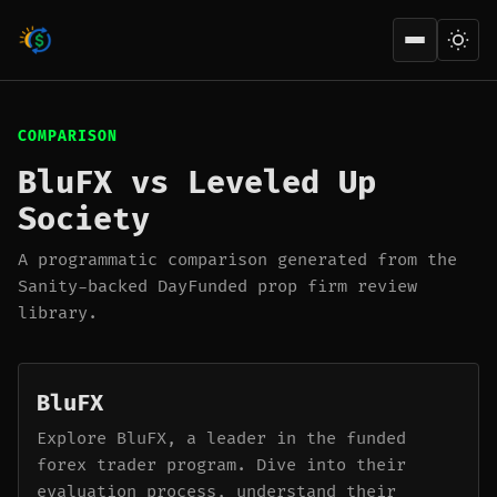
Open men
COMPARISON
BluFX vs Leveled Up
Society
A programmatic comparison generated from the
Sanity-backed DayFunded prop firm review
library.
BluFX
Explore BluFX, a leader in the funded
forex trader program. Dive into their
evaluation process, understand their