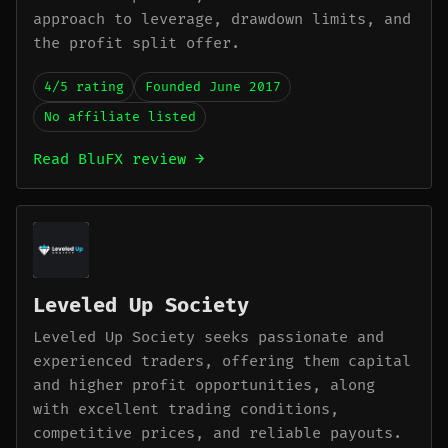
approach to leverage, drawdown limits, and
the profit split offer.
4/5 rating
Founded June 2017
No affiliate listed
Read BluFX review →
Leveled Up Society
Leveled Up Society seeks passionate and
experienced traders, offering them capital
and higher profit opportunities, along
with excellent trading conditions,
competitive prices, and reliable payouts.