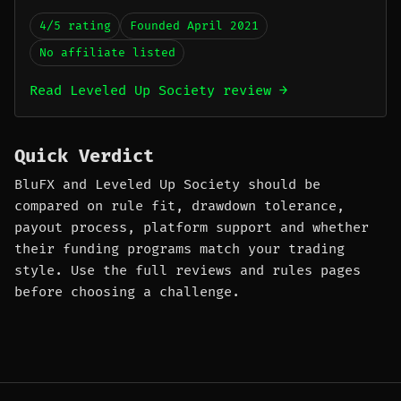
4/5 rating
Founded April 2021
No affiliate listed
Read Leveled Up Society review →
Quick Verdict
BluFX and Leveled Up Society should be
compared on rule fit, drawdown tolerance,
payout process, platform support and whether
their funding programs match your trading
style. Use the full reviews and rules pages
before choosing a challenge.