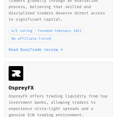
traders globally through an evaluation
process, believing that skilled and
disciplined traders deserve direct access
to significant capital.
4/5 rating
Founded February 2021
No affiliate listed
Read BuoyTrade review →
OspreyFX
OspreyFX offers trading liquidity from top
investment banks, allowing traders to
experience ultra-tight spreads and a
genuine ECN trading environment.