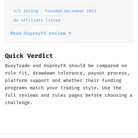
4/5 rating
Founded December 2021
No affiliate listed
Read OspreyFX review →
Quick Verdict
BuoyTrade and OspreyFX should be compared on
rule fit, drawdown tolerance, payout process,
platform support and whether their funding
programs match your trading style. Use the
full reviews and rules pages before choosing a
challenge.