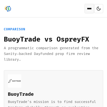
Open men
COMPARISON
BuoyTrade vs OspreyFX
A programmatic comparison generated from the
Sanity-backed DayFunded prop firm review
library.
BuoyTrade
BuoyTrade's mission is to find successful