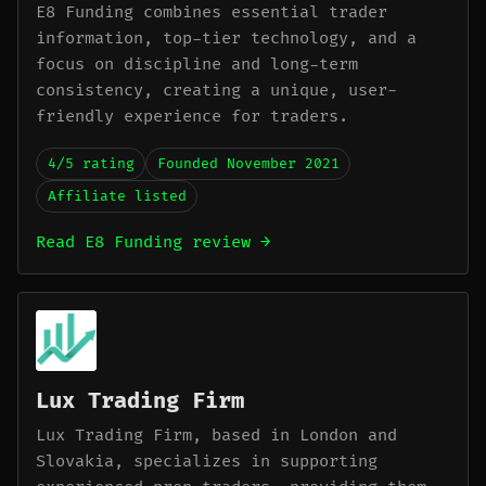
E8 Funding combines essential trader
information, top-tier technology, and a
focus on discipline and long-term
consistency, creating a unique, user-
friendly experience for traders.
4/5 rating
Founded November 2021
Affiliate listed
Read E8 Funding review →
Lux Trading Firm
Lux Trading Firm, based in London and
Slovakia, specializes in supporting