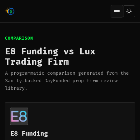
Open men
COMPARISON
E8 Funding vs Lux
Trading Firm
A programmatic comparison generated from the
Sanity-backed DayFunded prop firm review
library.
E8 Funding