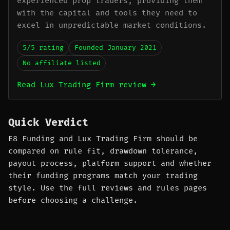
experienced prop traders, providing them
with the capital and tools they need to
excel in unpredictable market conditions.
5/5 rating
Founded January 2021
No affiliate listed
Read Lux Trading Firm review →
Quick Verdict
E8 Funding and Lux Trading Firm should be
compared on rule fit, drawdown tolerance,
payout process, platform support and whether
their funding programs match your trading
style. Use the full reviews and rules pages
before choosing a challenge.