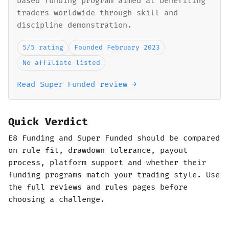
based funding program aimed at benefiting
traders worldwide through skill and
discipline demonstration.
5/5 rating
Founded February 2023
No affiliate listed
Read Super Funded review →
Quick Verdict
E8 Funding and Super Funded should be compared
on rule fit, drawdown tolerance, payout
process, platform support and whether their
funding programs match your trading style. Use
the full reviews and rules pages before
choosing a challenge.