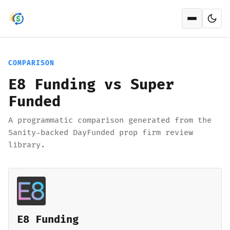
Open men
COMPARISON
E8 Funding vs Super
Funded
A programmatic comparison generated from the
Sanity-backed DayFunded prop firm review
library.
E8 Funding