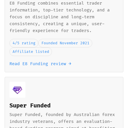
E8 Funding combines essential trader
information, top-tier technology, and a
focus on discipline and long-term
consistency, creating a unique, user-
friendly experience for traders.
4/5 rating
Founded November 2021
Affiliate listed
Read E8 Funding review →
Super Funded
Super Funded, founded by Australian forex
industry veterans, offers an evaluation-