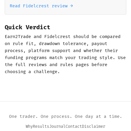
Read Fidelcrest review →
Quick Verdict
Earn2Trade and Fidelcrest should be compared
on rule fit, drawdown tolerance, payout
process, platform support and whether their
funding programs match your trading style. Use
the full reviews and rules pages before
choosing a challenge.
One trader. One process. One day at a time.
Why
Results
Journal
Contact
Disclaimer