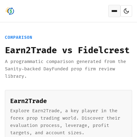
Open men
COMPARISON
Earn2Trade vs Fidelcrest
A programmatic comparison generated from the
Sanity-backed DayFunded prop firm review
library.
Earn2Trade
Explore Earn2Trade, a key player in the
forex prop trading world. Discover their
evaluation process, leverage, profit
targets, and account sizes.