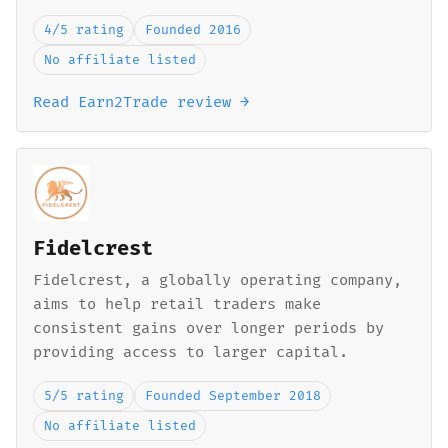
4/5 rating
Founded 2016
No affiliate listed
Read Earn2Trade review →
Fidelcrest
Fidelcrest, a globally operating company,
aims to help retail traders make
consistent gains over longer periods by
providing access to larger capital.
5/5 rating
Founded September 2018
No affiliate listed