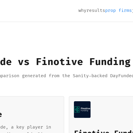
why
results
prop firms
de vs Finotive Funding
mparison generated from the Sanity-backed DayFunde
e
ade, a key player in