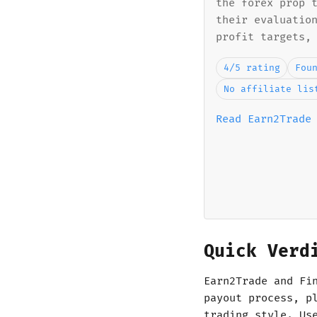
the forex prop 
their evaluatio
profit targets,
4/5 rating
Fou
No affiliate lis
Read Earn2Trade
Quick Verd
Earn2Trade and Fi
payout process, p
trading style. Us