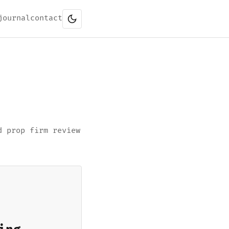
journal
contact
d prop firm review