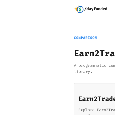
/dayfunded
COMPARISON
Earn2Tra
A programmatic co
library.
Earn2Trad
Explore Earn2Tr