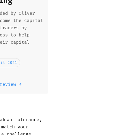
ing
ded by Oliver
come the capital
traders by
ess to help
eir capital
ril 2021
review →
wdown tolerance,
 match your
 a challenge.