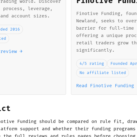
Finotive Fund
trading world. Discover
n process, leverage,
Finotive Funding, foun
 and account sizes.
Newland, seeks to over
barrier for full-time 
nded 2016
offering a unique proc
ted
retail traders grow th
significantly.
 review →
4/5 rating
Founded Ap
No affiliate listed
Read Finotive Funding 
ict
notive Funding should be compared on rule fit, dra
latform support and whether their funding programs
e the full reviews and rules pages before choosing