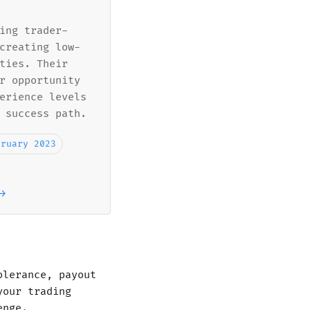
ing trader-
creating low-
ties. Their
r opportunity
erience levels
 success path.
bruary 2023
→
olerance, payout
your trading
enge.