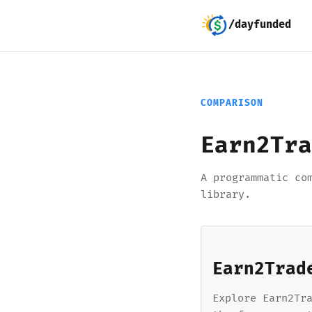
/dayfunded
COMPARISON
Earn2Tra
A programmatic co
library.
Earn2Trad
Explore Earn2Tr