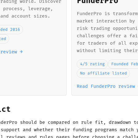
FunderPro
trading world. Discover
n process, leverage,
FunderPro is transform
 and account sizes.
market interaction by 
risk trading opportuni
nded 2016
challenges offer a fai
ted
for traders of all exp
without limiting their
 review →
4/5 rating
Founded Fe
No affiliate listed
Read FunderPro review 
ict
nderPro should be compared on rule fit, drawdown t
 support and whether their funding programs match 
ll reviews and rules pages before choosing a chall