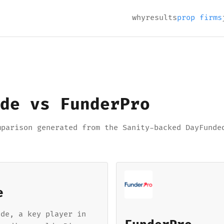
why
results
prop firms
de vs FunderPro
mparison generated from the Sanity-backed DayFunde
e
ade, a key player in