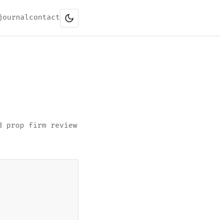
journal
contact
d prop firm review