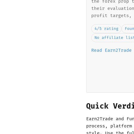
the forex prop 
their evaluatio
profit targets,
4/5 rating
Fou
No affiliate lis
Read Earn2Trade
Quick Verd
Earn2Trade and Fu
process, platform
style. Use the fu