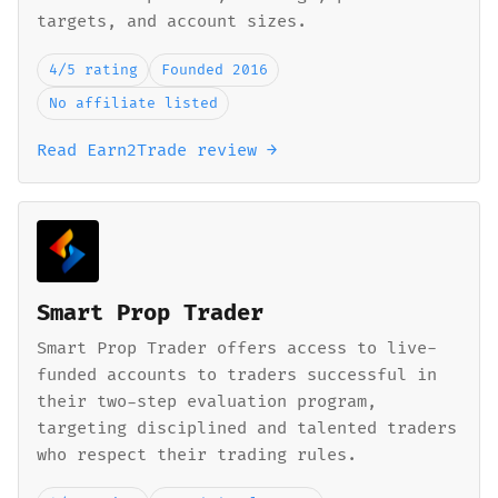
targets, and account sizes.
4/5 rating
Founded 2016
No affiliate listed
Read Earn2Trade review →
Smart Prop Trader
Smart Prop Trader offers access to live-
funded accounts to traders successful in
their two-step evaluation program,
targeting disciplined and talented traders
who respect their trading rules.