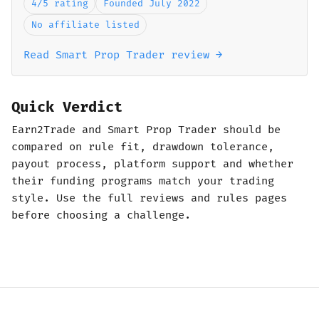
4/5 rating
Founded July 2022
No affiliate listed
Read Smart Prop Trader review →
Quick Verdict
Earn2Trade and Smart Prop Trader should be
compared on rule fit, drawdown tolerance,
payout process, platform support and whether
their funding programs match your trading
style. Use the full reviews and rules pages
before choosing a challenge.