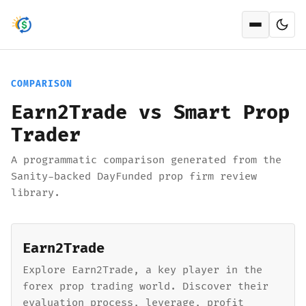
Open men
COMPARISON
Earn2Trade vs Smart Prop
Trader
A programmatic comparison generated from the
Sanity-backed DayFunded prop firm review
library.
Earn2Trade
Explore Earn2Trade, a key player in the
forex prop trading world. Discover their
evaluation process, leverage, profit