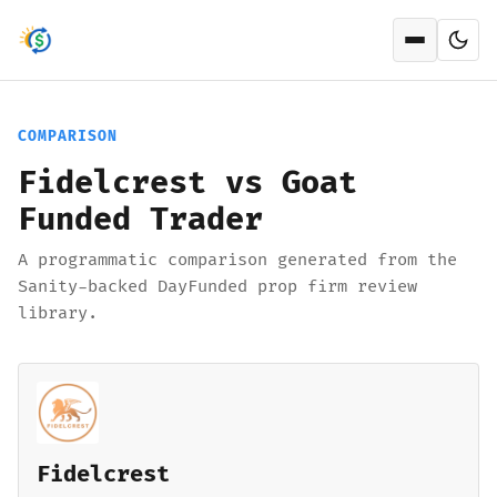
Open men
COMPARISON
Fidelcrest vs Goat
Funded Trader
A programmatic comparison generated from the
Sanity-backed DayFunded prop firm review
library.
Fidelcrest