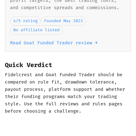
profit targets, the best trading tools,
and competitive spreads and commissions.
4/5 rating
Founded May 2023
No affiliate listed
Read Goat Funded Trader review →
Quick Verdict
Fidelcrest and Goat Funded Trader should be
compared on rule fit, drawdown tolerance,
payout process, platform support and whether
their funding programs match your trading
style. Use the full reviews and rules pages
before choosing a challenge.