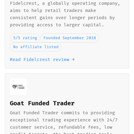
Fidelcrest, a globally operating company,
aims to help retail traders make
consistent gains over longer periods by
providing access to larger capital.
5/5 rating
Founded September 2018
No affiliate listed
Read Fidelcrest review →
Goat Funded Trader
Goat Funded Trader commits to providing
exceptional trading experience with 24/7
customer service, refundable fees, low