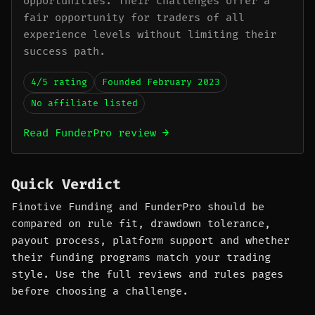
opportunities. Their challenges offer a
fair opportunity for traders of all
experience levels without limiting their
success path.
4/5 rating
Founded February 2023
No affiliate listed
Read FunderPro review →
Quick Verdict
Finotive Funding and FunderPro should be
compared on rule fit, drawdown tolerance,
payout process, platform support and whether
their funding programs match your trading
style. Use the full reviews and rules pages
before choosing a challenge.