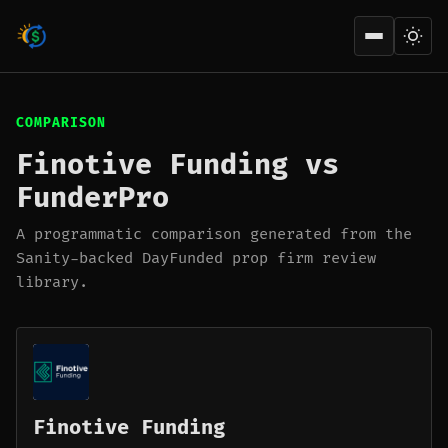
Open men
COMPARISON
Finotive Funding vs
FunderPro
A programmatic comparison generated from the
Sanity-backed DayFunded prop firm review
library.
Finotive Funding