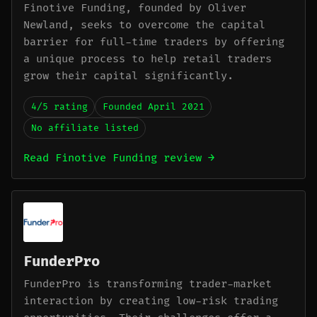
Finotive Funding, founded by Oliver
Newland, seeks to overcome the capital
barrier for full-time traders by offering
a unique process to help retail traders
grow their capital significantly.
4/5 rating
Founded April 2021
No affiliate listed
Read Finotive Funding review →
FunderPro
FunderPro is transforming trader-market
interaction by creating low-risk trading