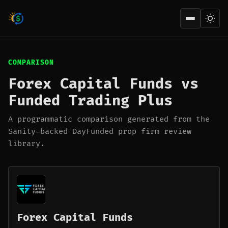
Open men
COMPARISON
Forex Capital Funds vs
Funded Trading Plus
A programmatic comparison generated from the
Sanity-backed DayFunded prop firm review
library.
Forex Capital Funds