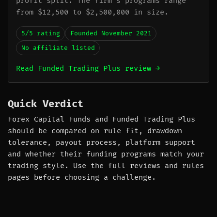
profit split. The firm's programs range
from $12,500 to $2,500,000 in size.
5/5 rating
Founded November 2021
No affiliate listed
Read Funded Trading Plus review →
Quick Verdict
Forex Capital Funds and Funded Trading Plus
should be compared on rule fit, drawdown
tolerance, payout process, platform support
and whether their funding programs match your
trading style. Use the full reviews and rules
pages before choosing a challenge.