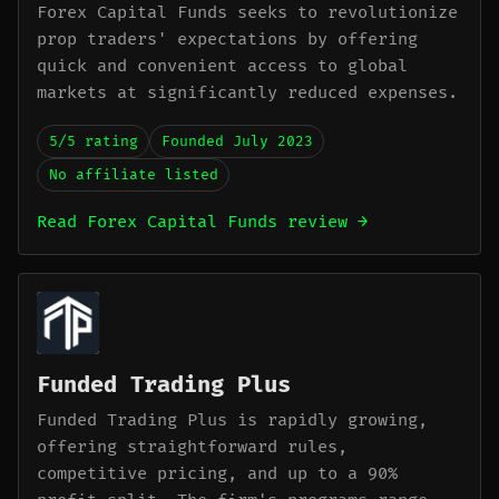
Forex Capital Funds seeks to revolutionize
prop traders' expectations by offering
quick and convenient access to global
markets at significantly reduced expenses.
5/5 rating
Founded July 2023
No affiliate listed
Read Forex Capital Funds review →
Funded Trading Plus
Funded Trading Plus is rapidly growing,
offering straightforward rules,
competitive pricing, and up to a 90%