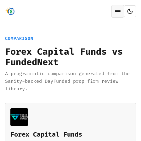
Open men
COMPARISON
Forex Capital Funds vs
FundedNext
A programmatic comparison generated from the
Sanity-backed DayFunded prop firm review
library.
Forex Capital Funds