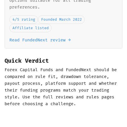
options suitable for all trading
preferences.
4/5 rating
Founded March 2022
Affiliate listed
Read FundedNext review →
Quick Verdict
Forex Capital Funds and FundedNext should be
compared on rule fit, drawdown tolerance,
payout process, platform support and whether
their funding programs match your trading
style. Use the full reviews and rules pages
before choosing a challenge.