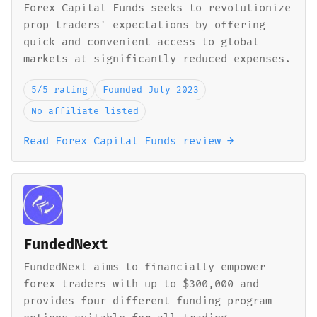
Forex Capital Funds seeks to revolutionize
prop traders' expectations by offering
quick and convenient access to global
markets at significantly reduced expenses.
5/5 rating
Founded July 2023
No affiliate listed
Read Forex Capital Funds review →
FundedNext
FundedNext aims to financially empower
forex traders with up to $300,000 and
provides four different funding program