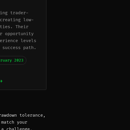
ing trader-
creating low-
ties. Their
r opportunity
erience levels
 success path.
bruary 2023
→
rawdown tolerance,
 match your
 a challenge.