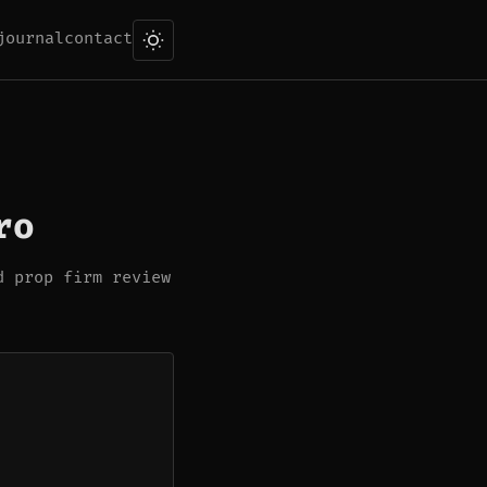
journal
contact
ro
d prop firm review