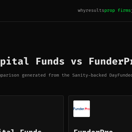
why
results
prop firms
pital Funds vs FunderP
mparison generated from the Sanity-backed DayFunde