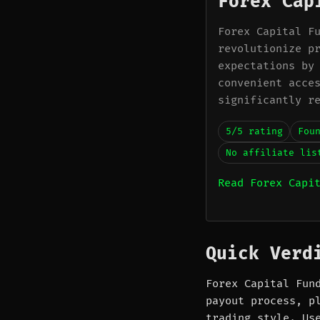
Forex Cap
Forex Capital F
revolutionize p
expectations by
convenient acce
significantly r
5/5 rating
Fou
No affiliate lis
Read Forex Capi
Quick Verd
Forex Capital Fun
payout process, p
trading style. Us