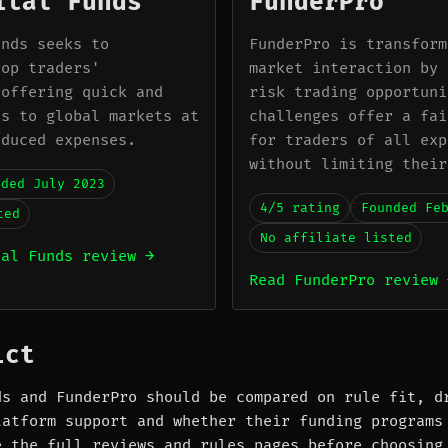
ital Funds
FunderPro
unds seeks to
FunderPro is transform
rop traders'
market interaction by 
 offering quick and
risk trading opportuni
ss to global markets at
challenges offer a fai
educed expenses.
for traders of all exp
without limiting their
nded July 2023
4/5 rating
Founded Fe
ted
No affiliate listed
tal Funds review →
Read FunderPro review 
ict
ds and FunderPro should be compared on rule fit, d
latform support and whether their funding programs
e the full reviews and rules pages before choosing