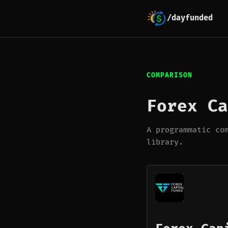
/dayfunded
COMPARISON
Forex Ca
A programmatic co
library.