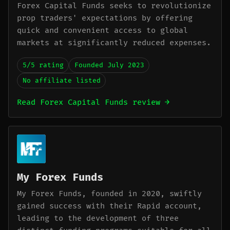
Forex Capital Funds seeks to revolutionize
prop traders' expectations by offering
quick and convenient access to global
markets at significantly reduced expenses.
5/5 rating
Founded July 2023
No affiliate listed
Read Forex Capital Funds review →
My Forex Funds
My Forex Funds, founded in 2020, swiftly
gained success with their Rapid account,
leading to the development of three