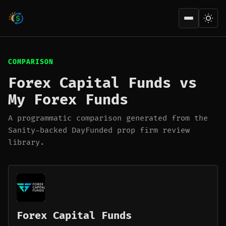
Open men
COMPARISON
Forex Capital Funds vs
My Forex Funds
A programmatic comparison generated from the
Sanity-backed DayFunded prop firm review
library.
Forex Capital Funds