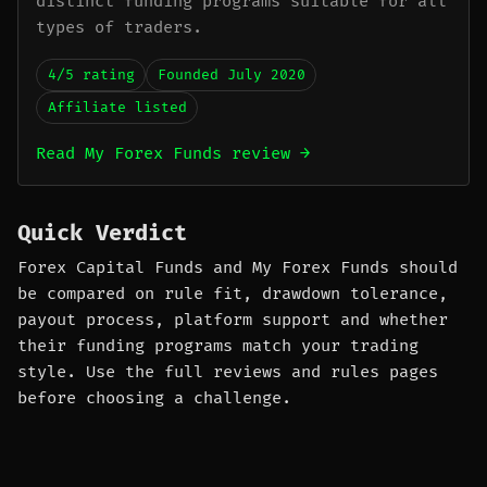
distinct funding programs suitable for all
types of traders.
4/5 rating
Founded July 2020
Affiliate listed
Read My Forex Funds review →
Quick Verdict
Forex Capital Funds and My Forex Funds should
be compared on rule fit, drawdown tolerance,
payout process, platform support and whether
their funding programs match your trading
style. Use the full reviews and rules pages
before choosing a challenge.