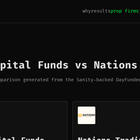
why
results
prop firms
pital Funds vs Nations
mparison generated from the Sanity-backed DayFunde