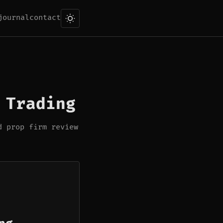
journal
contact
 Trading
d prop firm review