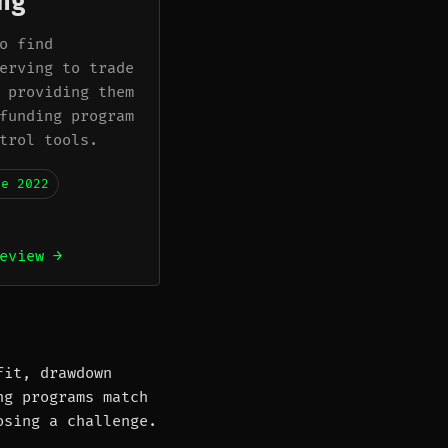
ng
o find
erving to trade
 providing them
funding program
trol tools.
ne 2022
eview →
fit, drawdown
ng programs match
osing a challenge.