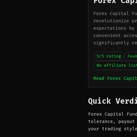
Forex Cap
Forex Capital F
revolutionize p
expectations by
convenient acce
significantly r
5/5 rating
Fou
No affiliate lis
Read Forex Capi
Quick Verd
Forex Capital Fun
tolerance, payout
your trading styl