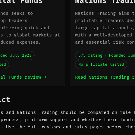
ital Funds
Nations Tradi
unds seeks to
Nations Trading aims t
rop traders'
profitable traders des
 offering quick and
large capital amounts,
ss to global markets at
with a well-developed 
educed expenses.
and essential risk con
nded July 2023
5/5 rating
Founded Ju
ted
No affiliate listed
tal Funds review →
Read Nations Trading r
ict
ds and Nations Trading should be compared on rule 
 process, platform support and whether their fundi
e. Use the full reviews and rules pages before cho