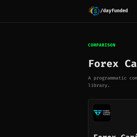
/dayfunded
COMPARISON
Forex Ca
A programmatic co
library.