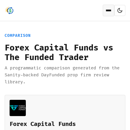
Open men
COMPARISON
Forex Capital Funds vs
The Funded Trader
A programmatic comparison generated from the
Sanity-backed DayFunded prop firm review
library.
Forex Capital Funds