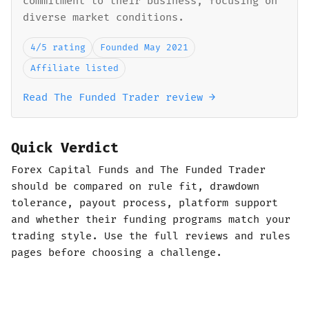
commitment to their business, focusing on
diverse market conditions.
4/5 rating
Founded May 2021
Affiliate listed
Read The Funded Trader review →
Quick Verdict
Forex Capital Funds and The Funded Trader
should be compared on rule fit, drawdown
tolerance, payout process, platform support
and whether their funding programs match your
trading style. Use the full reviews and rules
pages before choosing a challenge.