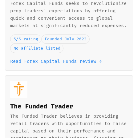
Forex Capital Funds seeks to revolutionize
prop traders' expectations by offering
quick and convenient access to global
markets at significantly reduced expenses.
5/5 rating
Founded July 2023
No affiliate listed
Read Forex Capital Funds review →
The Funded Trader
The Funded Trader believes in providing
retail traders with opportunities to raise
capital based on their performance and