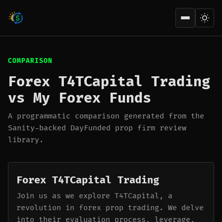
Open men
COMPARISON
Forex T4TCapital Trading
vs My Forex Funds
A programmatic comparison generated from the
Sanity-backed DayFunded prop firm review
library.
Forex T4TCapital Trading
Join us as we explore T4TCapital, a
revolution in forex prop trading. We delve
into their evaluation process, leverage,