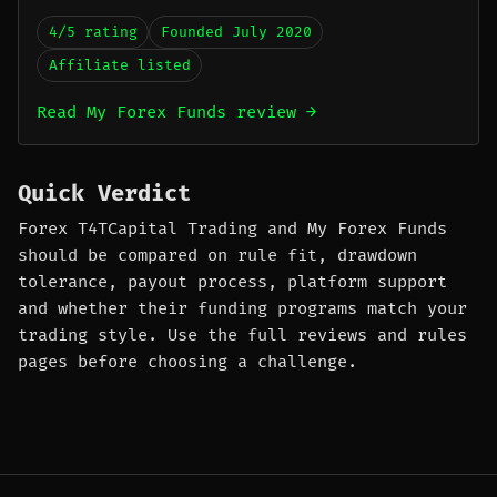
4/5 rating
Founded July 2020
Affiliate listed
Read My Forex Funds review →
Quick Verdict
Forex T4TCapital Trading and My Forex Funds
should be compared on rule fit, drawdown
tolerance, payout process, platform support
and whether their funding programs match your
trading style. Use the full reviews and rules
pages before choosing a challenge.