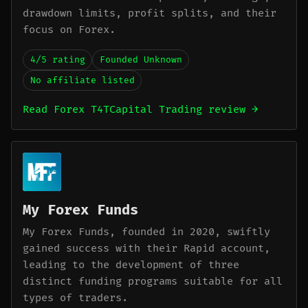
drawdown limits, profit splits, and their
focus on Forex.
4/5 rating
Founded Unknown
No affiliate listed
Read Forex T4TCapital Trading review →
My Forex Funds
My Forex Funds, founded in 2020, swiftly
gained success with their Rapid account,
leading to the development of three
distinct funding programs suitable for all
types of traders.